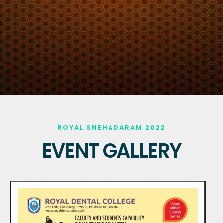
ROYAL SNEHADARAM 2022
EVENT GALLERY