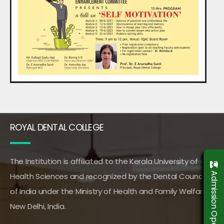
ROYAL DENTAL COLLEGE
The Institution is affiliated to the Kerala University of
Admission Open 2026-2027
Health Sciences and recognized by the Dental Council
of India under the Ministry of Health and Family Welfare,
New Delhi, India.