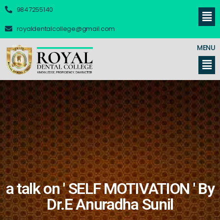
9847255140
royaldentalcollege@gmail.com
MENU
a talk on ' SELF MOTIVATION ' By
Dr.E Anuradha Sunil