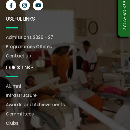
USEFUL LINKS
Admissions 2026 - 27
Programmes Offered
Contact us
QUICK LINKS
Alumni
Infrastructure
Awards and Achievements
Committees
Clubs