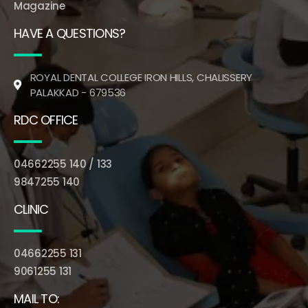
Magazine
HAVE A QUESTIONS?
ROYAL DENTAL COLLEGE IRON HILLS, CHALISSERY
PALAKKAD - 679536
RDC OFFICE
04662255 140 / 133
9847255 140
CLINIC
04662255 131
9061255 131
MAIL TO: