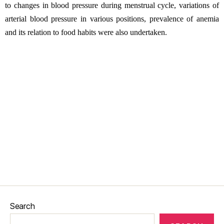
to changes in blood pressure during menstrual cycle, variations of
arterial blood pressure in various positions, prevalence of anemia
and its relation to food habits were also undertaken.
Search