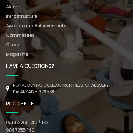
Alumni
Infrastructure
Awards and Achievements
Committees
Clubs
Magazine
HAVE A QUESTIONS?
ROYAL DENTAL COLLEGE IRON HILLS, CHALISSERY
PALAKKAD - 679536
RDC OFFICE
04662255 140 / 133
9847255 140