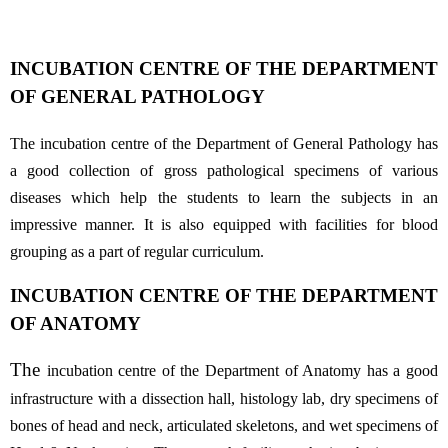
INCUBATION CENTRE OF THE DEPARTMENT
OF GENERAL PATHOLOGY
The incubation centre of the Department of General Pathology has
a good collection of gross pathological specimens of various
diseases which help the students to learn the subjects in an
impressive manner. It is also equipped with facilities for blood
grouping as a part of regular curriculum.
INCUBATION CENTRE OF THE DEPARTMENT
OF ANATOMY
The
incubation centre of the Department of Anatomy has a good
infrastructure with a dissection hall, histology lab, dry specimens of
bones of head and neck, articulated skeletons, and wet specimens of