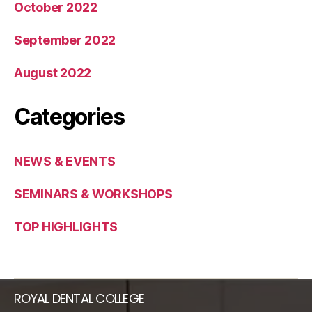
October 2022
September 2022
August 2022
Categories
NEWS & EVENTS
SEMINARS & WORKSHOPS
TOP HIGHLIGHTS​
ROYAL DENTAL COLLEGE