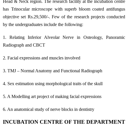
Head & Neck region. The research facility at the incubation centre
has Trinocular microscope with superb bloom coated antifungus
objective set Rs.29,500/-. Few of the research projects conducted
by the undergraduates include the following:
1. Relating Inferior Alveolar Nerve in Osteology, Panoramic
Radiograph and CBCT
2. Facial expressions and muscles involved
3. TMJ – Normal Anatomy and Functional Radiograph
4. Sex estimation using morphological traits of the skull
5. A Modelling art project of making facial expressions
6. An anatomical study of nerve blocks in dentistry
INCUBATION CENTRE OF THE DEPARTMENT