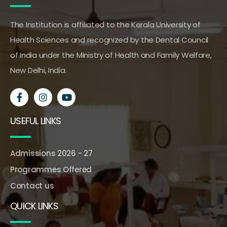
The Institution is affiliated to the Kerala University of
Health Sciences and recognized by the Dental Council
of India under the Ministry of Health and Family Welfare,
New Delhi, India.
USEFUL LINKS
Admissions 2026 - 27
Programmes Offered
Contact us
QUICK LINKS