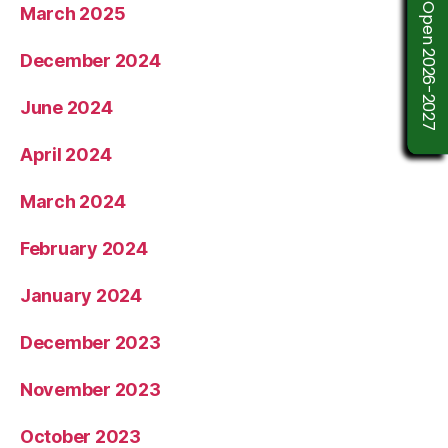
Admission Open 2026-2027
March 2025
December 2024
June 2024
April 2024
March 2024
February 2024
January 2024
December 2023
November 2023
October 2023