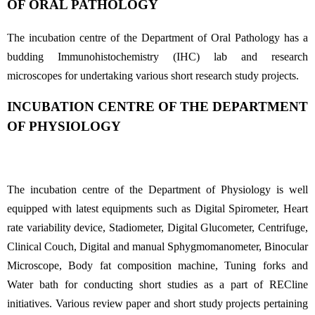
OF ORAL PATHOLOGY
The incubation centre of the Department of Oral Pathology has a
budding Immunohistochemistry (IHC) lab and research
microscopes for undertaking various short research study projects.
INCUBATION CENTRE OF THE DEPARTMENT
OF PHYSIOLOGY
The incubation centre of the Department of Physiology is well
equipped with latest equipments such as Digital Spirometer, Heart
rate variability device, Stadiometer, Digital Glucometer, Centrifuge,
Clinical Couch, Digital and manual Sphygmomanometer, Binocular
Microscope, Body fat composition machine, Tuning forks and
Water bath for conducting short studies as a part of RECline
initiatives. Various review paper and short study projects pertaining