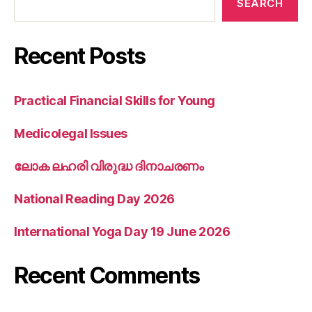
SEARCH
Recent Posts
Practical Financial Skills for Young
Medicolegal Issues
ലോക ലഹരി വിരുദ്ധ ദിനാചരണം
National Reading Day 2026
International Yoga Day 19 June 2026
Recent Comments