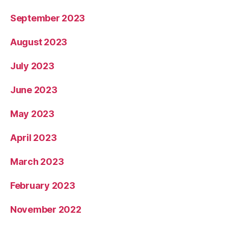
September 2023
August 2023
July 2023
June 2023
May 2023
April 2023
March 2023
February 2023
November 2022