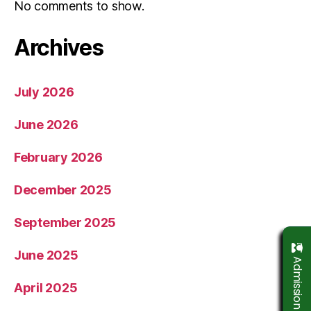
No comments to show.
Archives
July 2026
June 2026
February 2026
December 2025
September 2025
June 2025
April 2025