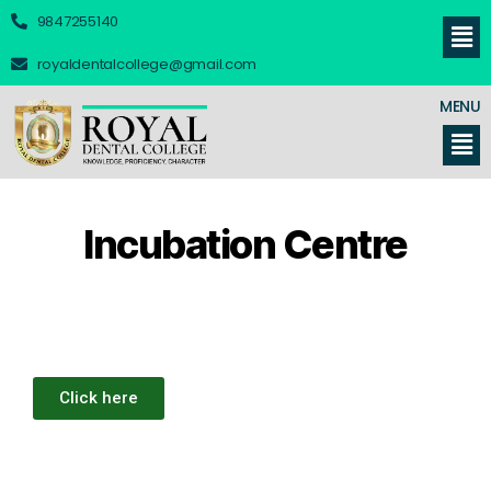
9847255140
royaldentalcollege@gmail.com
MENU
Incubation Centre
Click here