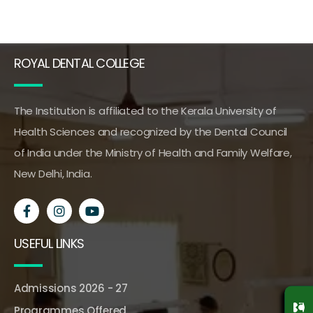
ROYAL DENTAL COLLEGE
The Institution is affiliated to the Kerala University of
Health Sciences and recognized by the Dental Council
of India under the Ministry of Health and Family Welfare,
New Delhi, India.
USEFUL LINKS
Admissions 2026 - 27
Programmes Offered