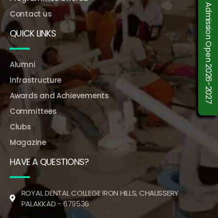
Admission Open 2026-2027
Contact us
QUICK LINKS
Alumni
Infrastructure
Awards and Achievements
Committees
Clubs
Magazine
HAVE A QUESTIONS?
ROYAL DENTAL COLLEGE IRON HILLS, CHALISSERY
PALAKKAD - 679536