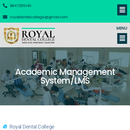
9847255140
royaldentalcollege@gmail.com
MENU
Academic Management
System/LMS
Royal Dental College