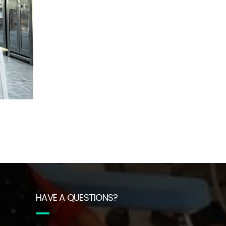
HAVE A QUESTIONS?