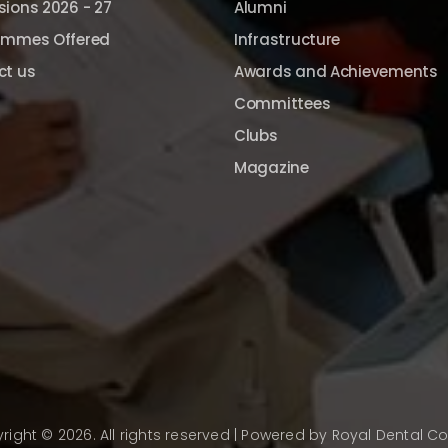
ions 2026 - 27
Alumni
ammes Offered
Infrastructure
ct us
Awards and Achievements
Committees
Clubs
Magazine
right © 2026. All rights reserved | Powered by
Royal Dental Co