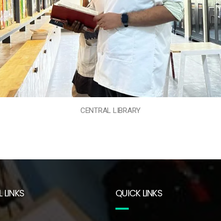
CENTRAL LIBRARY
 LINKS
QUICK LINKS