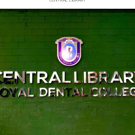
CENTRAL LIBRARY