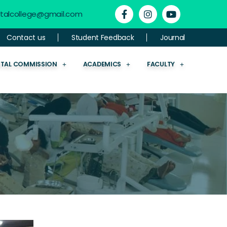
ntalcollege@gmail.com
Contact us
Student Feedback
Journal
NTAL COMMISSION
ACADEMICS
FACULTY