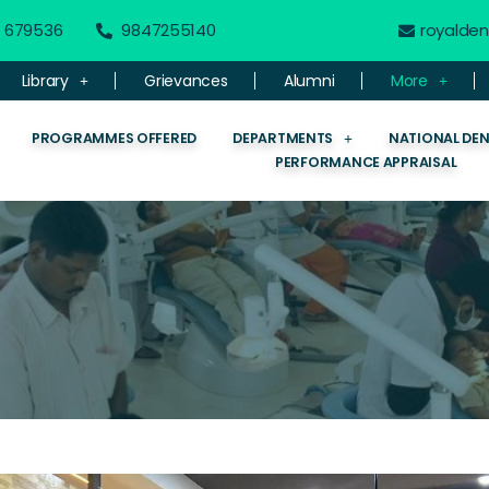
 - 679536
9847255140
royalde
Library
Grievances
Alumni
More
PROGRAMMES OFFERED
DEPARTMENTS
NATIONAL DE
PERFORMANCE APPRAISAL