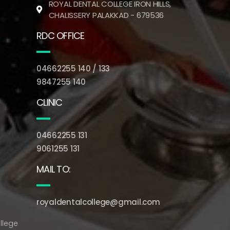
ROYAL DENTAL COLLEGE IRON HILLS,
CHALISSERY PALAKKAD - 679536
RDC OFFICE
04662255 140 / 133
9847255 140
CLINIC
04662255 131
9061255 131
MAIL TO:
royaldentalcollege@gmail.com
llege