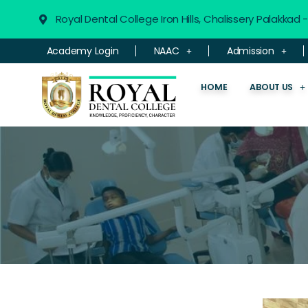
Royal Dental College Iron Hills, Chalissery Palakkad
Academy Login
NAAC
Admission
HOME
ABOUT US