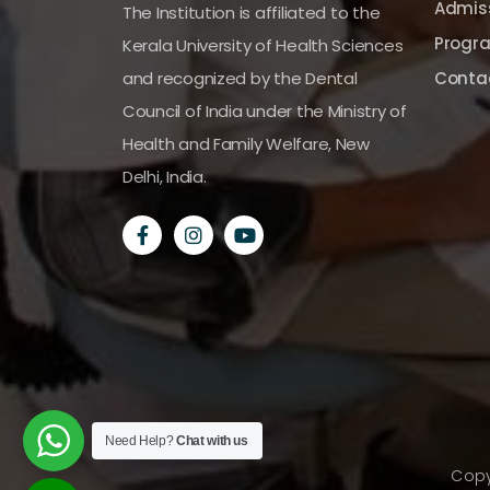
Admiss
The Institution is affiliated to the
Progr
Kerala University of Health Sciences
and recognized by the Dental
Conta
Council of India under the Ministry of
Health and Family Welfare, New
Delhi, India.
Need Help?
Chat with us
Copy