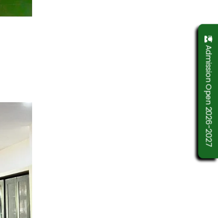
Admission Open 2026-2027