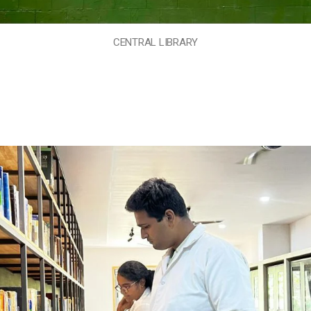
CENTRAL LIBRARY