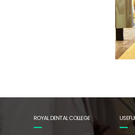
ROYAL DENTAL COLLEGE
USEFUL