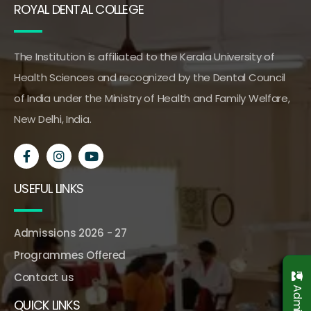
ROYAL DENTAL COLLEGE
The Institution is affiliated to the Kerala University of
Health Sciences and recognized by the Dental Council
of India under the Ministry of Health and Family Welfare,
New Delhi, India.
USEFUL LINKS
Admissions 2026 - 27
Programmes Offered
Contact us
QUICK LINKS