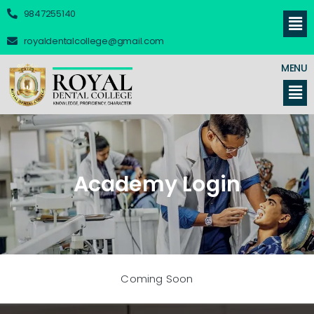
9847255140
royaldentalcollege@gmail.com
MENU
Academy Login
Coming Soon