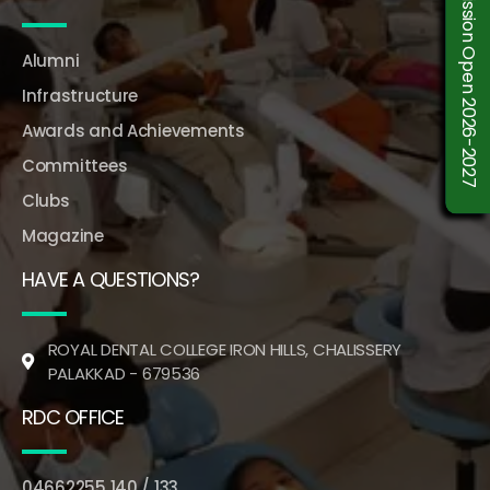
Admission Open 2026-2027
Alumni
Infrastructure
Awards and Achievements
Committees
Clubs
Magazine
HAVE A QUESTIONS?
ROYAL DENTAL COLLEGE IRON HILLS, CHALISSERY
PALAKKAD - 679536
RDC OFFICE
04662255 140 / 133