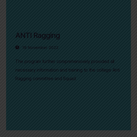
ANTI Ragging
18 November 2022
The program further comprehensively provided all
necessary information and training to the college Anti
Ragging committee and Squad