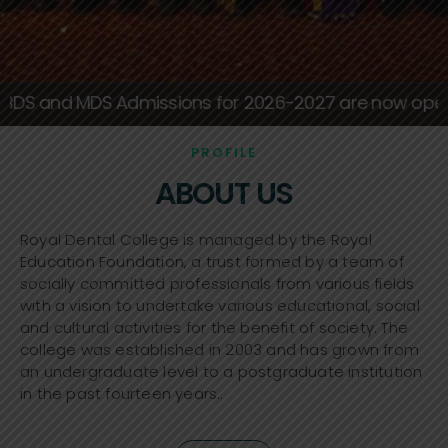
Royal Dental College
missions for 2026-2027 are now open, apply today
PROFILE
ABOUT US
Royal Dental College is managed by the Royal
Education Foundation, a trust formed by a team of
socially committed professionals from various fields
with a vision to undertake various educational, social
and cultural activities for the benefit of society. The
college was established in 2003 and has grown from
an undergraduate level to a postgraduate institution
in the past fourteen years..