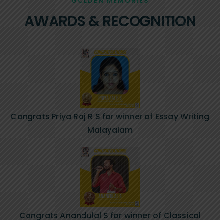
GOLDEN MEMORIES
AWARDS & RECOGNITION
Congrats Priya Raj R S for winner of Essay Writing
Malayalam
Congrats Anandulal S for winner of Classical