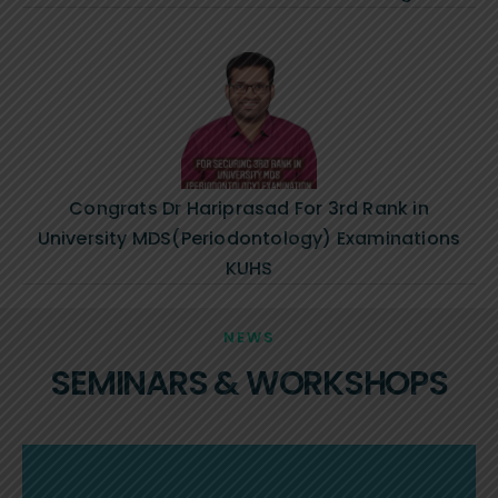
Congrats Dr Hariprasad For 3rd Rank in
University MDS(Periodontology) Examinations
KUHS
NEWS
SEMINARS & WORKSHOPS