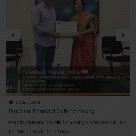
22 July 2026
Practical Financial Skills for Young
Practical Financial Skills for Young Professionals -Mr.
Karthik Narayan, Chartered