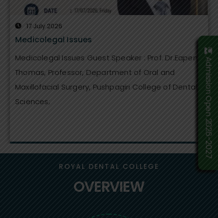
17 July 2026
Medicolegal Issues
Medicolegal Issues Guest Speaker : Prof. Dr.Eapen
Admission Open 2026-2027
Thomas, Professor, Department of Oral and
Maxillofacial Surgery, Pushpagiri College of Dental
Sciences;
ROYAL DENTAL COLLEGE
OVERVIEW