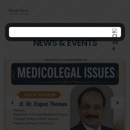
Read More
NEWS & EVENTS