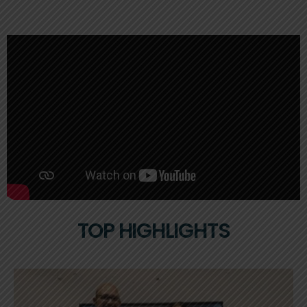
TOP HIGHLIGHTS