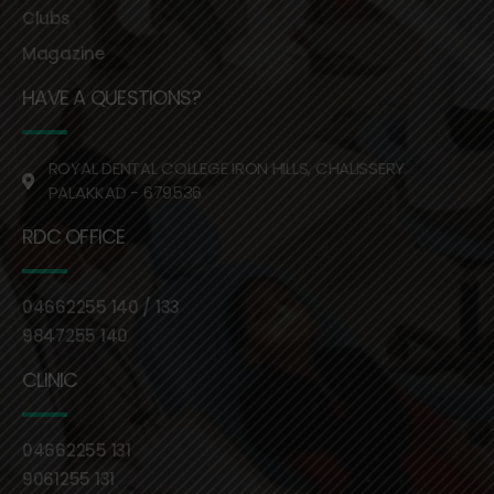
Clubs
Magazine
HAVE A QUESTIONS?
ROYAL DENTAL COLLEGE IRON HILLS, CHALISSERY
PALAKKAD - 679536
RDC OFFICE
04662255 140 / 133
9847255 140
CLINIC
04662255 131
9061255 131