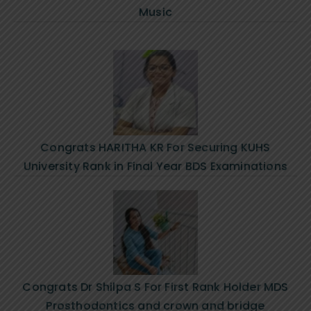
Music
Congrats HARITHA KR For Securing KUHS
University Rank in Final Year BDS Examinations
Congrats Dr Shilpa S For First Rank Holder MDS
Prosthodontics and crown and bridge