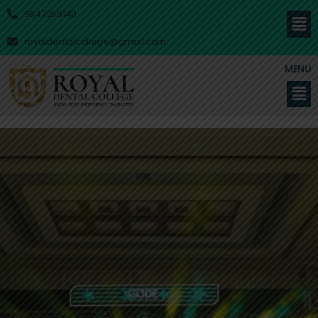
9847255140
royaldentalcollege@gmail.com
MENU