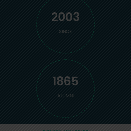
2003
SINCE
1865
ALUMNI