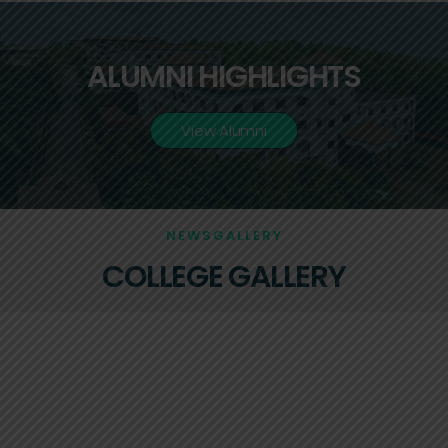
ALUMNI HIGHLIGHTS
View Alumni
NEWSGALLERY
COLLEGE GALLERY