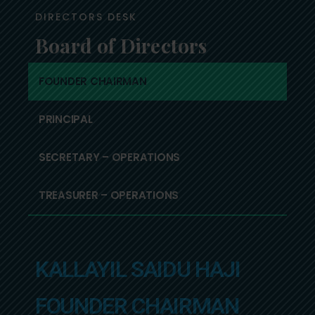
DIRECTORS DESK
Board of Directors
FOUNDER CHAIRMAN
PRINCIPAL
SECRETARY – OPERATIONS
TREASURER – OPERATIONS
KALLAYIL SAIDU HAJI
FOUNDER CHAIRMAN