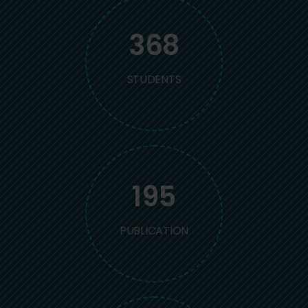
368
STUDENTS
195
PUBLICATION