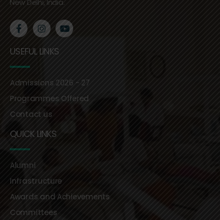
New Delhi, India.
USEFUL LINKS
Admissions 2026 - 27
Programmes Offered
Contact us
QUICK LINKS
Alumni
Infrastructure
Awards and Achievements
Committees