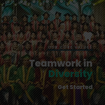
OUR CORE VALUES
Teamwork in
Diversity
Get Started