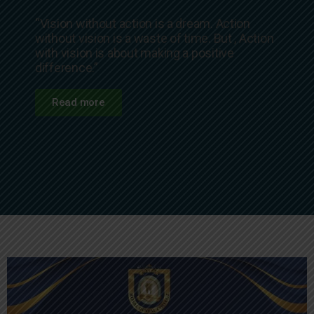
“Vision without action is a dream. Action
without vision is a waste of time. But , Action
with vision is about making a positive
difference.”
Read more