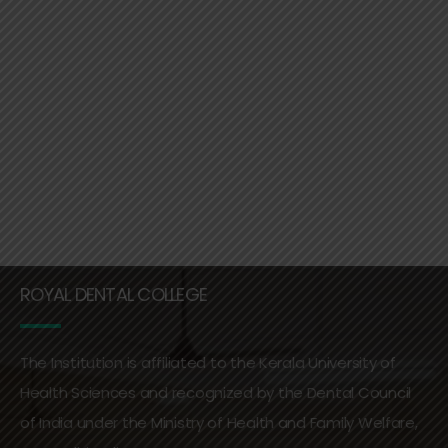
ROYAL DENTAL COLLEGE
The Institution is affiliated to the Kerala University of
Health Sciences and recognized by the Dental Council
of India under the Ministry of Health and Family Welfare,