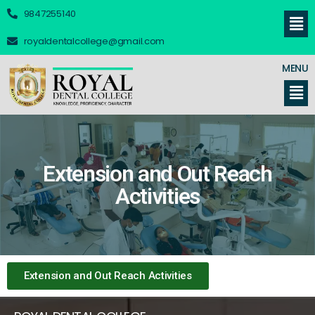
9847255140
royaldentalcollege@gmail.com
MENU
Extension and Out Reach
Activities
Extension and Out Reach Activities