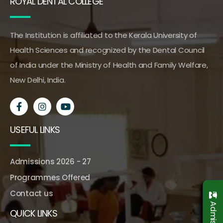
ROYAL DENTAL COLLEGE
The Institution is affiliated to the Kerala University of
Health Sciences and recognized by the Dental Council
of India under the Ministry of Health and Family Welfare,
New Delhi, India.
USEFUL LINKS
Admissions 2026 - 27
Programmes Offered
Contact us
QUICK LINKS