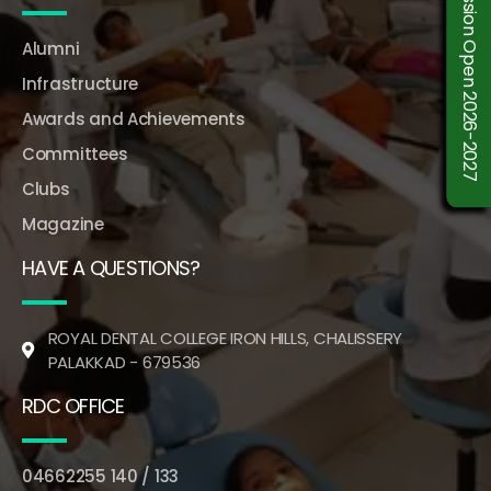
Admission Open 2026-2027
Alumni
Infrastructure
Awards and Achievements
Committees
Clubs
Magazine
HAVE A QUESTIONS?
ROYAL DENTAL COLLEGE IRON HILLS, CHALISSERY
PALAKKAD - 679536
RDC OFFICE
04662255 140 / 133