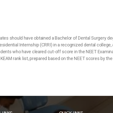
es should have obtained a Bachelor of Dental Surgery degre
idential Internship (CRRI) in a recognized dental college,
tudents who have cleared cut-off score in the NEET Examin
the KEAM rank list, prepared based on the NEET scores by 