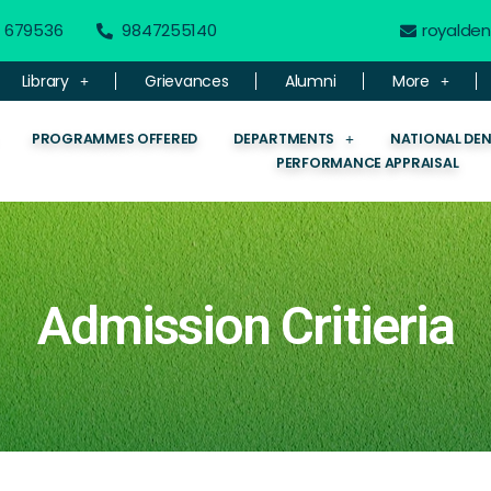
 - 679536
9847255140
royalde
Library
Grievances
Alumni
More
PROGRAMMES OFFERED
DEPARTMENTS
NATIONAL DE
PERFORMANCE APPRAISAL
Admission Critieria