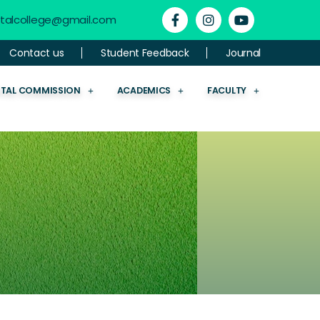
ntalcollege@gmail.com
Contact us
Student Feedback
Journal
NTAL COMMISSION
ACADEMICS
FACULTY