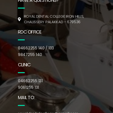
HAVE A QUESTIONS?
ROYAL DENTAL COLLEGE IRON HILLS,
CHALISSERY PALAKKAD - 679536
RDC OFFICE
04662255 140 / 133
9847255 140
CLINIC
04662255 131
9061255 131
MAIL TO: