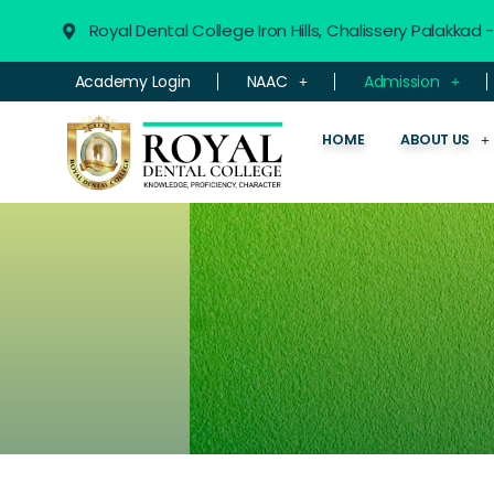
Royal Dental College Iron Hills, Chalissery Palakkad
Academy Login
NAAC
Admission
HOME
ABOUT US