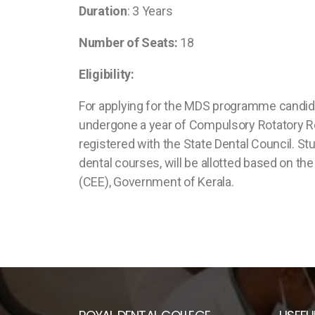
Duration
: 3 Years
Number of Seats:
18
Eligibility:
For applying for the MDS programme candidat
undergone a year of Compulsory Rotatory Res
registered with the State Dental Council. S
dental courses, will be allotted based on 
(CEE), Government of Kerala.