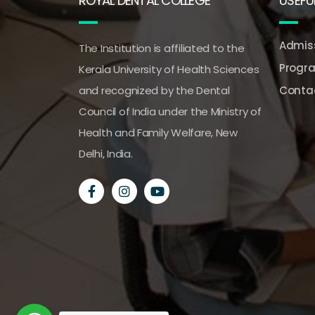
ROYAL DENTAL COLLEGE
USEFUL
Admiss
The Institution is affiliated to the
Progr
Kerala University of Health Sciences
and recognized by the Dental
Conta
Council of India under the Ministry of
Health and Family Welfare, New
Delhi, India.