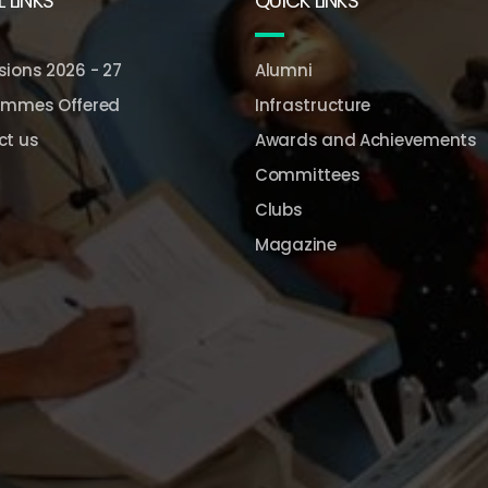
 LINKS
QUICK LINKS
ions 2026 - 27
Alumni
ammes Offered
Infrastructure
ct us
Awards and Achievements
Committees
Clubs
Magazine