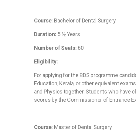
Course:
Bachelor of Dental Surgery
Duration:
5 ½ Years
Number of Seats:
60
Eligibility:
For applying for the BDS programme candida
Education, Kerala, or other equivalent exa
and Physics together. Students who have cle
scores by the Commissioner of Entrance Ex
Course:
Master of Dental Surgery