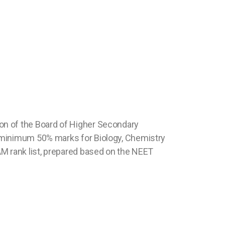
on of the Board of Higher Secondary
f minimum 50% marks for Biology, Chemistry
AM rank list, prepared based on the NEET