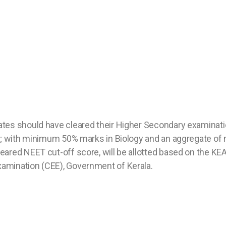
tes should have cleared their Higher Secondary examinati
ms; with minimum 50% marks in Biology and an aggregate o
ared NEET cut-off score, will be allotted based on the KE
amination (CEE), Government of Kerala.