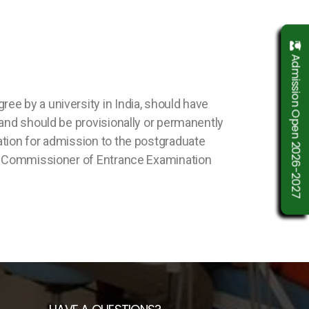
Admission Open 2026-2027
e by a university in India, should have
 and should be provisionally or permanently
ation for admission to the postgraduate
the Commissioner of Entrance Examination