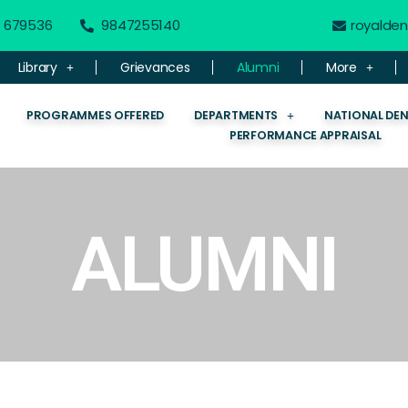
 - 679536
9847255140
royalde
Library
Grievances
Alumni
More
PROGRAMMES OFFERED
DEPARTMENTS
NATIONAL DE
PERFORMANCE APPRAISAL
ALUMNI