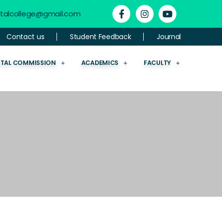
ntalcollege@gmail.com
Contact us
Student Feedback
Journal
NTAL COMMISSION
ACADEMICS
FACULTY