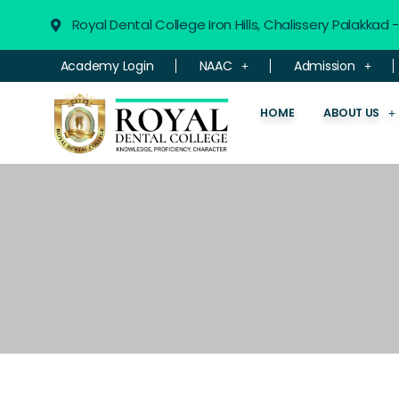
Royal Dental College Iron Hills, Chalissery Palakkad
Academy Login
NAAC
Admission
HOME
ABOUT US