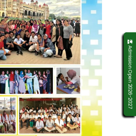
Admission Open 2026-2027