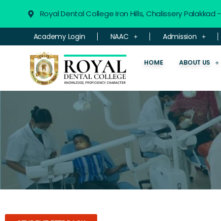
Royal Dental College Iron Hills, Chalissery Palakkad
Academy Login
NAAC
Admission
HOME
ABOUT US