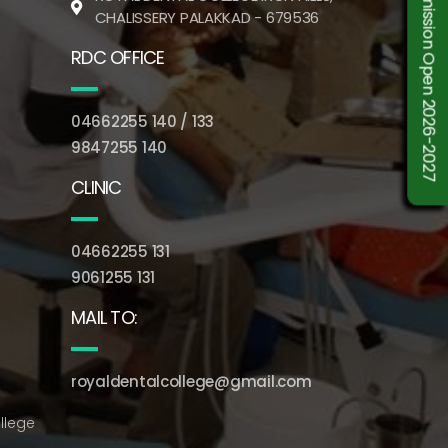
Admission Open 2026-2027
CHALISSERY PALAKKAD - 679536
RDC OFFICE
04662255 140 / 133
9847255 140
CLINIC
04662255 131
9061255 131
MAIL TO:
royaldentalcollege@gmail.com
llege