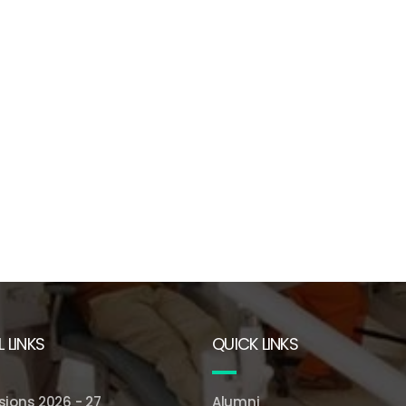
 LINKS
QUICK LINKS
ions 2026 - 27
Alumni