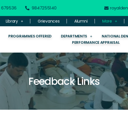
 - 679536
9847255140
royalde
Library
Grievances
Alumni
More
PROGRAMMES OFFERED
DEPARTMENTS
NATIONAL DE
PERFORMANCE APPRAISAL
Feedback Links