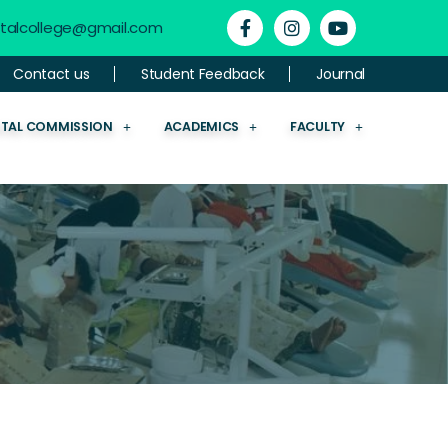
ntalcollege@gmail.com
Contact us
Student Feedback
Journal
NTAL COMMISSION
ACADEMICS
FACULTY