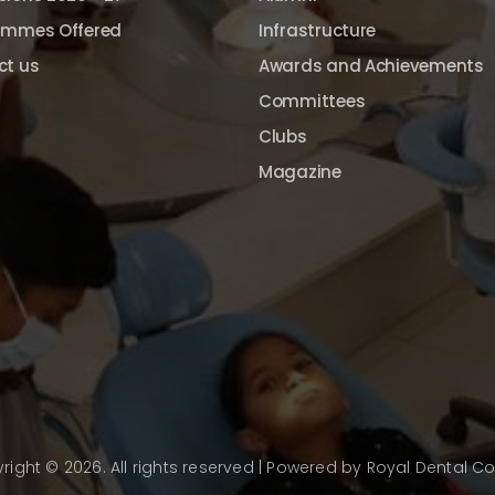
ammes Offered
Infrastructure
ct us
Awards and Achievements
Committees
Clubs
Magazine
right © 2026. All rights reserved | Powered by
Royal Dental Co