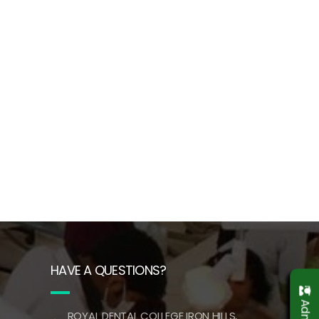
HAVE A QUESTIONS?
ROYAL DENTAL COLLEGE IRON HILLS,