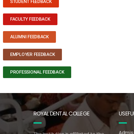
STUDENT FEEDBACK
FACULTY FEEDBACK
ALUMNI FEEDBACK
EMPLOYER FEEDBACK
PROFESSIONAL FEEDBACK
ROYAL DENTAL COLLEGE
USEFUL
Admiss
The Institution is affiliated to the