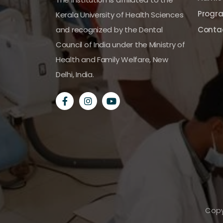
Progr
Kerala University of Health Sciences
and recognized by the Dental
Conta
Council of India under the Ministry of
Health and Family Welfare, New
Delhi, India.
Copy