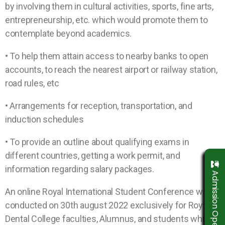
by involving them in cultural activities, sports, fine arts,
entrepreneurship, etc. which would promote them to
contemplate beyond academics.
• To help them attain access to nearby banks to open
accounts, to reach the nearest airport or railway station,
road rules, etc
• Arrangements for reception, transportation, and
induction schedules
• To provide an outline about qualifying exams in
different countries, getting a work permit, and
information regarding salary packages.
Admission Open 2026-2027
An online Royal International Student Conference was
conducted on 30th august 2022 exclusively for Royal
Dental College faculties, Alumnus, and students which