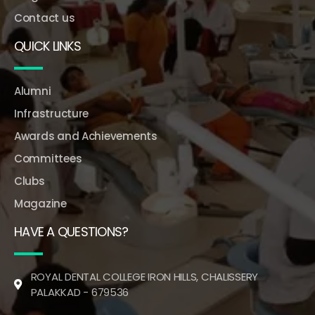
Contact us
QUICK LINKS
Alumni
Infrastructure
Awards and Achievements
Committees
Clubs
Magazine
HAVE A QUESTIONS?
ROYAL DENTAL COLLEGE IRON HILLS, CHALISSERY
PALAKKAD - 679536