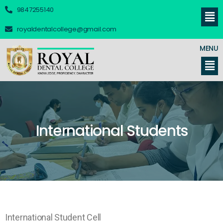
9847255140
royaldentalcollege@gmail.com
MENU
International Students
International Student Cell