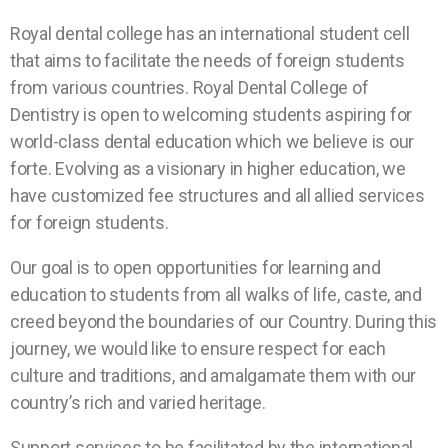
Royal dental college has an international student cell
that aims to facilitate the needs of foreign students
from various countries. Royal Dental College of
Dentistry is open to welcoming students aspiring for
world-class dental education which we believe is our
forte. Evolving as a visionary in higher education, we
have customized fee structures and all allied services
for foreign students.
Our goal is to open opportunities for learning and
education to students from all walks of life, caste, and
creed beyond the boundaries of our Country. During this
journey, we would like to ensure respect for each
culture and traditions, and amalgamate them with our
country’s rich and varied heritage.
Support services to be facilitated by the international