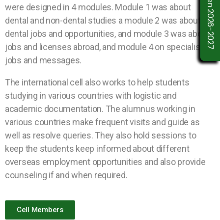
were designed in 4 modules. Module 1 was about
dental and non-dental studies a module 2 was about
dental jobs and opportunities, and module 3 was about
jobs and licenses abroad, and module 4 on specialists’
jobs and messages.
The international cell also works to help students
studying in various countries with logistic and
academic documentation. The alumnus working in
various countries make frequent visits and guide as
well as resolve queries. They also hold sessions to
keep the students keep informed about different
overseas employment opportunities and also provide
counseling if and when required.
Cell Members