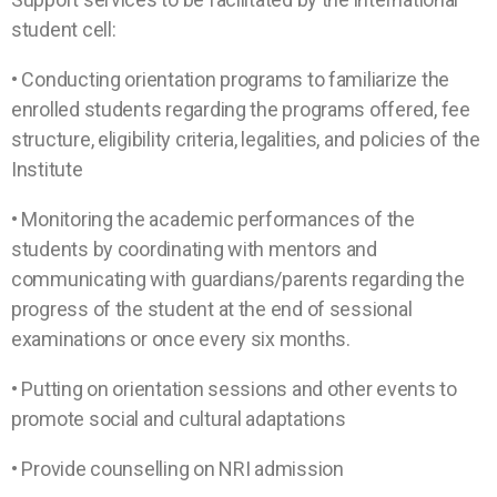
student cell:
• Conducting orientation programs to familiarize the
enrolled students regarding the programs offered, fee
structure, eligibility criteria, legalities, and policies of the
Institute
• Monitoring the academic performances of the
students by coordinating with mentors and
communicating with guardians/parents regarding the
progress of the student at the end of sessional
examinations or once every six months.
• Putting on orientation sessions and other events to
promote social and cultural adaptations
• Provide counselling on NRI admission