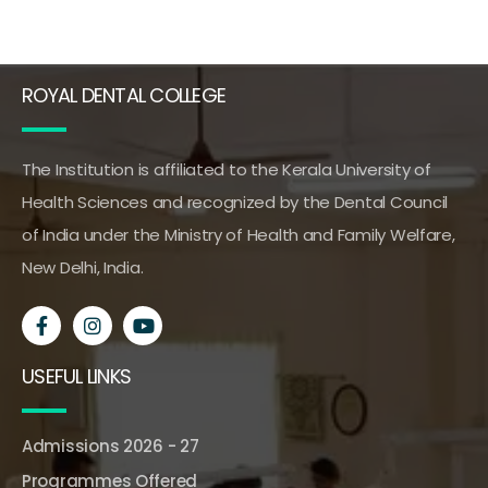
ROYAL DENTAL COLLEGE
The Institution is affiliated to the Kerala University of
Health Sciences and recognized by the Dental Council
of India under the Ministry of Health and Family Welfare,
New Delhi, India.
USEFUL LINKS
Admissions 2026 - 27
Programmes Offered