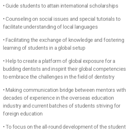
• Guide students to attain international scholarships
• Counseling on social issues and special tutorials to
facilitate understanding of local languages
• Facilitating the exchange of knowledge and fostering
learning of students in a global setup
• Help to create a platform of global exposure for a
budding dentists and inspirit their global competencies
to embrace the challenges in the field of dentistry
• Making communication bridge between mentors with
decades of experience in the overseas education
industry and current batches of students striving for
foreign education
• To focus on the all-round development of the student