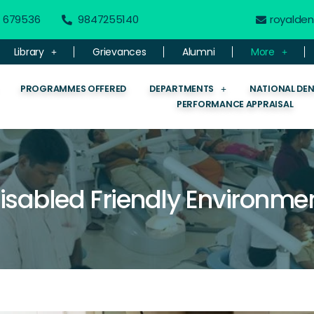
 - 679536
9847255140
royalde
Library
Grievances
Alumni
More
PROGRAMMES OFFERED
DEPARTMENTS
NATIONAL DE
PERFORMANCE APPRAISAL
isabled Friendly Environme