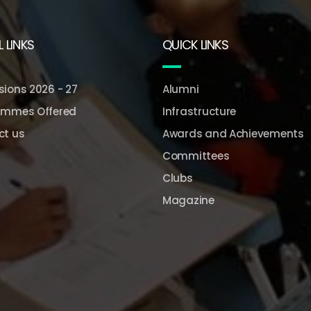
 LINKS
QUICK LINKS
ions 2026 - 27
Alumni
ammes Offered
Infrastructure
ct us
Awards and Achievements
Committees
Clubs
Magazine