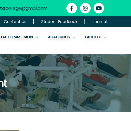
ntalcollege@gmail.com
Contact us
Student Feedback
Journal
NTAL COMMISSION
ACADEMICS
FACULTY
nt