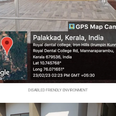
DISABLED FRIENDLY ENVIRONMENT