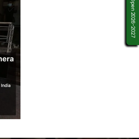
Admission Open 2026-2027