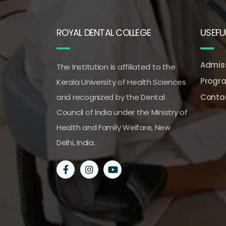
ROYAL DENTAL COLLEGE
USEFUL
Admiss
The Institution is affiliated to the
Progr
Kerala University of Health Sciences
and recognized by the Dental
Conta
Council of India under the Ministry of
Health and Family Welfare, New
Delhi, India.