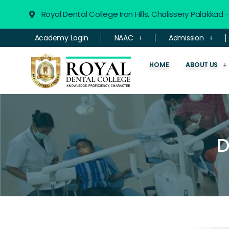
Royal Dental College Iron Hills, Chalissery Palakkad
Academy Login
NAAC
Admission
HOME
ABOUT US
D