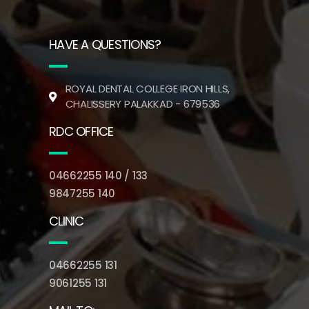
HAVE A QUESTIONS?
ROYAL DENTAL COLLEGE IRON HILLS,
CHALISSERY PALAKKAD - 679536
RDC OFFICE
04662255 140 / 133
9847255 140
CLINIC
04662255 131
9061255 131