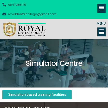
9847255140
royaldentalcollege@gmail.com
MENU
Simulator Centre
Simulation based training facilities