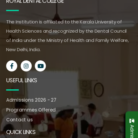
ROYAL DENTAL COLLEGE
The Institution is affiliated to the Kerala University of
Health Sciences and recognized by the Dental Council
of India under the Ministry of Health and Family Welfare,
New Delhi, India.
USEFUL LINKS
Admissions 2026 - 27
Programmes Offered
Contact us
QUICK LINKS