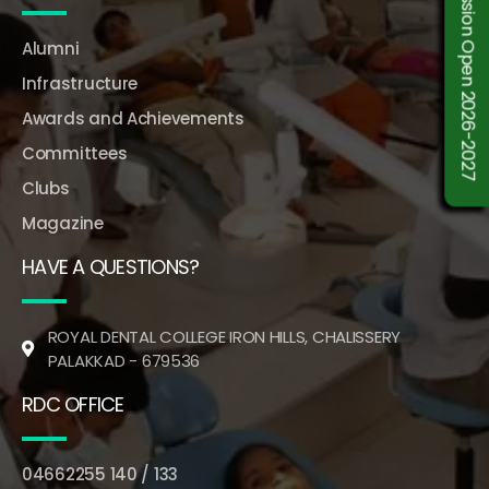
Admission Open 2026-2027
Alumni
Infrastructure
Awards and Achievements
Committees
Clubs
Magazine
HAVE A QUESTIONS?
ROYAL DENTAL COLLEGE IRON HILLS, CHALISSERY
PALAKKAD - 679536
RDC OFFICE
04662255 140 / 133