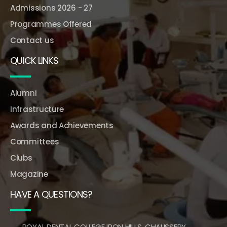
Admissions 2026 - 27
Programmes Offered
Contact us
QUICK LINKS
Alumni
Infrastructure
Awards and Achievements
Committees
Clubs
Magazine
HAVE A QUESTIONS?
ROYAL DENTAL COLLEGE IRON HILLS, CHALISSERY