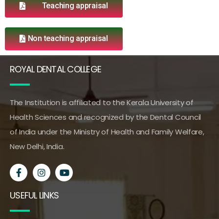
Teaching appraisal
Non teaching appraisal
ROYAL DENTAL COLLEGE
The Institution is affiliated to the Kerala University of
Health Sciences and recognized by the Dental Council
of India under the Ministry of Health and Family Welfare,
New Delhi, India.
USEFUL LINKS