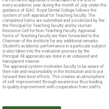
every academic year during the month of July under the
guidance of IQAC. Royal Dental College follows the
system of self-appraisal for Teaching faculty. The
completed forms are submitted and scrutinized by the
the Principal for Teaching faculty and by Human
Resource Cell for Non-Teaching Faculty. Appraisal
forms of Teaching faculty are then forwarded to the
Chairman of the Institute for any additional remarks.
Student’s academic performance in a particular subject
is also taken into the evaluation process by the
Principal. All appraisals are done in an unbiased and
transparent manner.
The appraisal system motivates faculty to be aware of
their role and responsibility in the Institution and to put
forward their best efforts. This creates an atmosphere
of self-improvement through awareness thus leading
to quality improvement with cooperation from staffs.