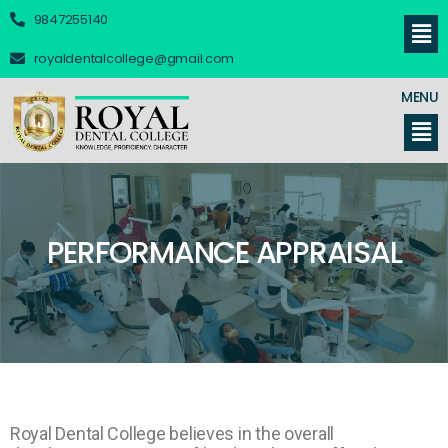
9847255140
royaldentalcollege@gmail.com
MENU
PERFORMANCE APPRAISAL
Royal Dental College believes in the overall