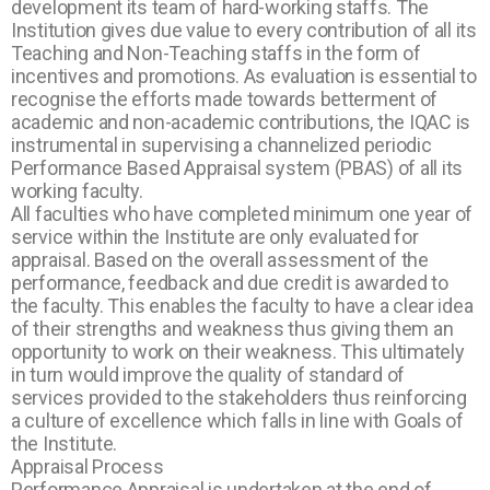
development its team of hard-working staffs. The
Institution gives due value to every contribution of all its
Teaching and Non-Teaching staffs in the form of
incentives and promotions. As evaluation is essential to
recognise the efforts made towards betterment of
academic and non-academic contributions, the IQAC is
instrumental in supervising a channelized periodic
Performance Based Appraisal system (PBAS) of all its
working faculty.
All faculties who have completed minimum one year of
service within the Institute are only evaluated for
appraisal. Based on the overall assessment of the
performance, feedback and due credit is awarded to
the faculty. This enables the faculty to have a clear idea
of their strengths and weakness thus giving them an
opportunity to work on their weakness. This ultimately
in turn would improve the quality of standard of
services provided to the stakeholders thus reinforcing
a culture of excellence which falls in line with Goals of
the Institute.
Appraisal Process
Performance Appraisal is undertaken at the end of