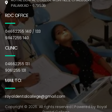
PALAKKAD - 679536
RDC OFFICE
04662255 140 / 133
9847255 140
CLINIC
04662255 131
9061255 131
MAIL TO:
royaldentalcollege@gmail.com
Copyright © 2026. All rights reserved | Powered by
Royal
Dental College