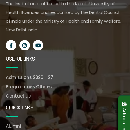
The Institution is affiliated to the Kerala University of
Health Sciences and recognized by the Dental Council
of India under the Ministry of Health and Family Welfare,
New Delhi, India.
USEFUL LINKS
Admissions 2026 - 27
Programmes Offered
Contact us
QUICK LINKS
Alumni