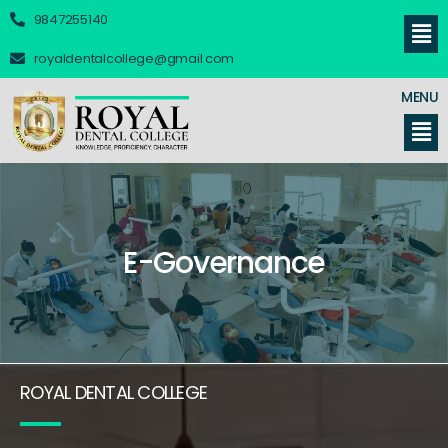
9847255140
royaldentalcollege@gmail.com
MENU
E-Governance
ROYAL DENTAL COLLEGE