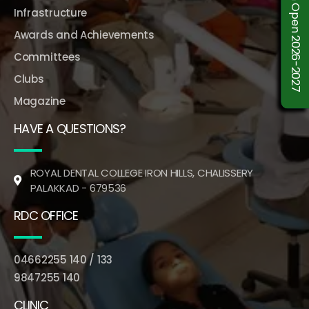
Admission Open 2026-2027
Infrastructure
Awards and Achievements
Committees
Clubs
Magazine
HAVE A QUESTIONS?
ROYAL DENTAL COLLEGE IRON HILLS, CHALISSERY
PALAKKAD - 679536
RDC OFFICE
04662255 140 / 133
9847255 140
CLINIC