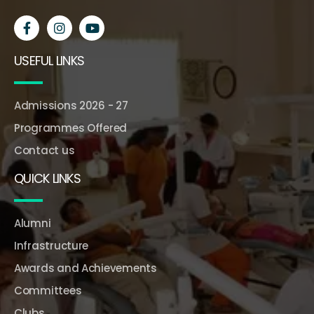
USEFUL LINKS
Admissions 2026 - 27
Programmes Offered
Contact us
QUICK LINKS
Alumni
Infrastructure
Awards and Achievements
Committees
Clubs