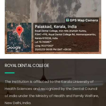
ROYAL DENTAL COLLEGE
The Institution is affiliated to the Kerala University of
Health Sciences and recognized by the Dental Council
of India under the Ministry of Health and Family Welfare,
New Delhi, India.