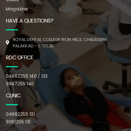
Magazine
HAVE A QUESTIONS?
ROYAL DENTAL COLLEGE IRON HILLS, CHALISSERY
PALAKKAD - 679536
RDC OFFICE
04662255 140 / 133
9847255 140
CLINIC
04662255 131
9061255 131