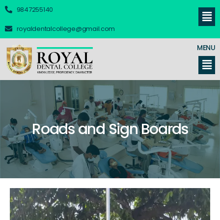
9847255140
royaldentalcollege@gmail.com
MENU
Roads and Sign Boards