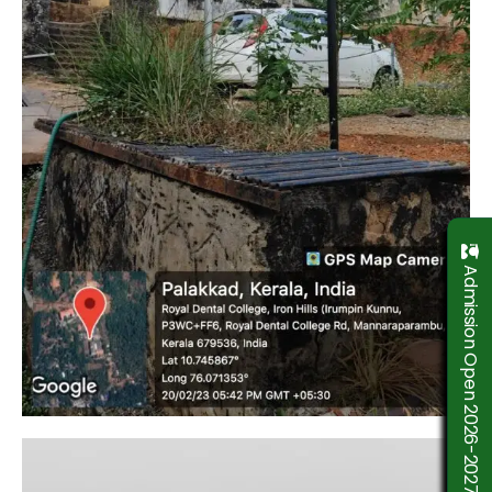
Admission Open 2026-2027