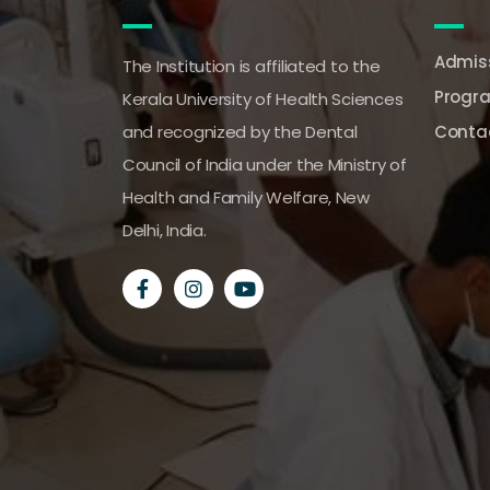
Admiss
The Institution is affiliated to the
Progr
Kerala University of Health Sciences
and recognized by the Dental
Conta
Council of India under the Ministry of
Health and Family Welfare, New
Delhi, India.