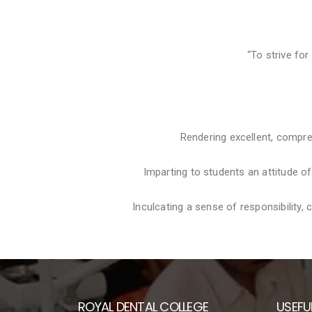
“To strive for
Rendering excellent, compre
Imparting to students an attitude o
Inculcating a sense of responsibility
ROYAL DENTAL COLLEGE
USEFUL