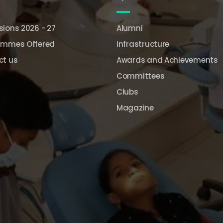
ions 2026 - 27
Alumni
ammes Offered
Infrastructure
ct us
Awards and Achievements
Committees
Clubs
Magazine