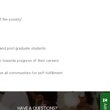
f the society”.
 and post graduate students.
e towards progress of their careers.
 all communities for self-fulfillment.
HAVE A QUESTIONS?