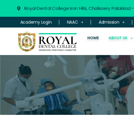
Royal Dental College Iron Hills, Chalissery Palakkad
Academy Login
NAAC
Admission
HOME
ABOUT US