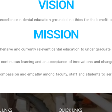
VISION
 excellence in dental education grounded in ethics for the benefit o
MISSION
hensive and currently relevant dental education to under graduate
f continuous learning and an acceptance of innovations and chang
, compassion and empathy among faculty, staff and students to serve
 LINKS
QUICK LINKS