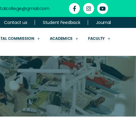
ntalcollege@gmail.com
Contact us
Student Feedback
Journal
NTAL COMMISSION
ACADEMICS
FACULTY