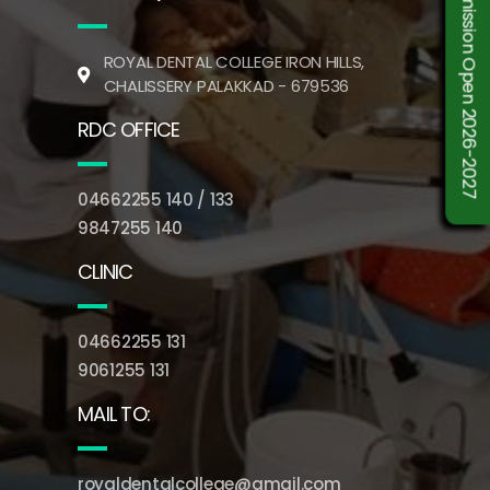
Admission Open 2026-2027
ROYAL DENTAL COLLEGE IRON HILLS,
CHALISSERY PALAKKAD - 679536
RDC OFFICE
04662255 140 / 133
9847255 140
CLINIC
04662255 131
9061255 131
MAIL TO:
royaldentalcollege@gmail.com