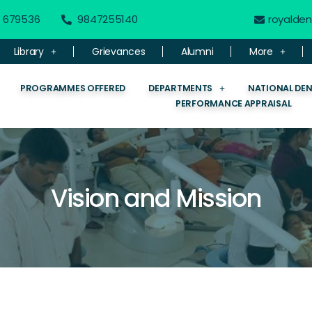
 - 679536
9847255140
royalde
Library
Grievances
Alumni
More
PROGRAMMES OFFERED
DEPARTMENTS
NATIONAL DE
PERFORMANCE APPRAISAL
Vision and Mission