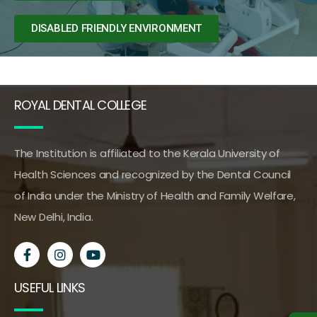
DISABLED FRIENDLY ENVIRONMENT
ROYAL DENTAL COLLEGE
The Institution is affiliated to the Kerala University of
Health Sciences and recognized by the Dental Council
of India under the Ministry of Health and Family Welfare,
New Delhi, India.
USEFUL LINKS