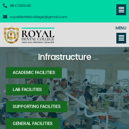
9847255140
royaldentalcollege@gmail.com
MENU
Infrastructure
ACADEMIC FACILITIES
LAB FACILITIES
SUPPORTING FACILITIES
GENERAL FACILITIES