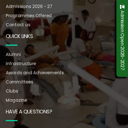
Admissions 2026 - 27
Admission Open 2026-2027
Programmes Offered
Contact us
QUICK LINKS
Alumni
Infrastructure
Awards and Achievements
Committees
Clubs
Magazine
HAVE A QUESTIONS?