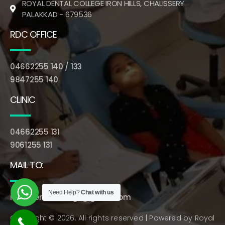
ROYAL DENTAL COLLEGE IRON HILLS, CHALISSERY
PALAKKAD - 679536
RDC OFFICE
04662255 140 / 133
9847255 140
CLINIC
04662255 131
9061255 131
MAIL TO:
Need Help?
Chat with us
royaldentalcollege@gmail.com
Copyright © 2026. All rights reserved | Powered by
Royal