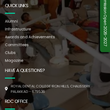
Admission Open 2026-2027
QUICK LINKS
Alumni
Infrastructure
Awards and Achievements
Committees
Clubs
Magazine
HAVE A QUESTIONS?
ROYAL DENTAL COLLEGE IRON HILLS, CHALISSERY
PALAKKAD - 679536
RDC OFFICE