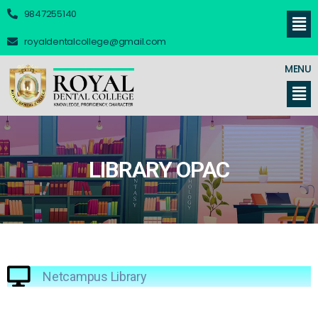
9847255140
royaldentalcollege@gmail.com
MENU
LIBRARY OPAC
Netcampus Library