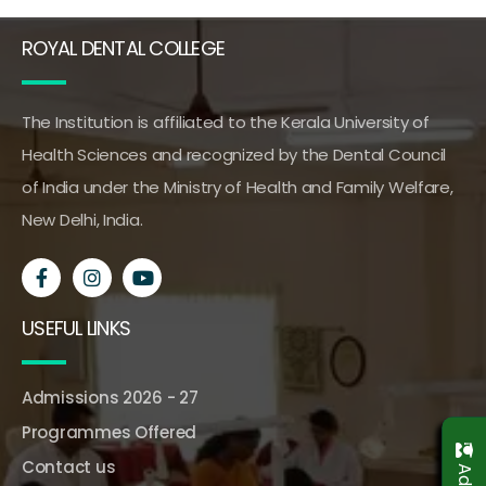
ROYAL DENTAL COLLEGE
The Institution is affiliated to the Kerala University of
Health Sciences and recognized by the Dental Council
of India under the Ministry of Health and Family Welfare,
New Delhi, India.
USEFUL LINKS
Admissions 2026 - 27
Programmes Offered
Contact us