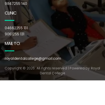
9847255 140
CLINIC
04662255 131
9061255 131
MAIL TO:
royaldentalcollege@gmail.com
Copyright © 2026. All rights reserved | Powered by
Royal
Dental College