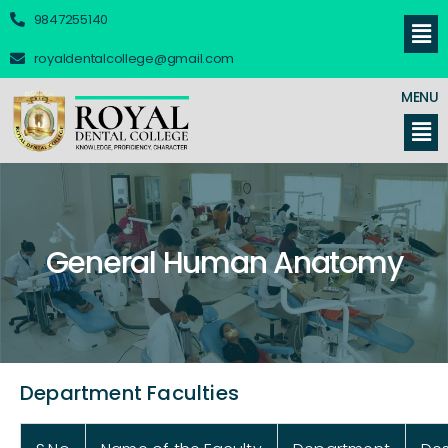
9847255140
royaldentalcollege@gmail.com
MENU
General Human Anatomy
Department Faculties