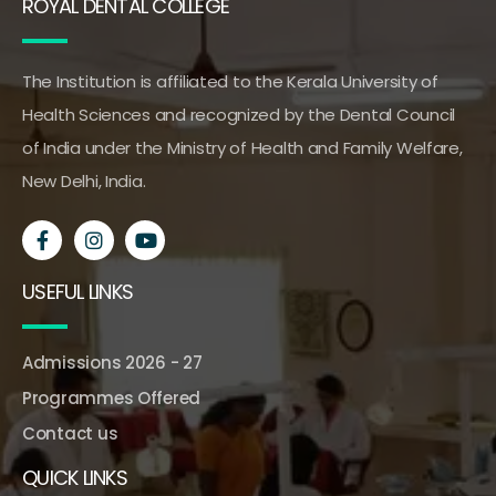
ROYAL DENTAL COLLEGE
The Institution is affiliated to the Kerala University of
Health Sciences and recognized by the Dental Council
of India under the Ministry of Health and Family Welfare,
New Delhi, India.
USEFUL LINKS
Admissions 2026 - 27
Programmes Offered
Contact us
QUICK LINKS