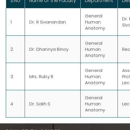
S.No
Name of the Faculty
Department
Des
General
Dr. 
1
Dr. R Sivanandan
Human
Siv
Anatomy
General
2
Dr. Dhannya Binoy
Human
Re
Anatomy
General
Ass
3
Mrs. Ruby R
Human
Pro
Anatomy
Lec
General
4
Dr. Salih S
Human
Lec
Anatomy