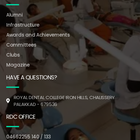
Alumni
Infrastructure
Awards and Achievements
Committees
Clubs
Magazine
HAVE A QUESTIONS?
ROYAL DENTAL COLLEGE IRON HILLS, CHALISSERY
PALAKKAD - 679536
RDC OFFICE
04662255 140 / 133