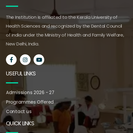
The Institution is affiliated to the Kerala University of
Health Sciences and recognized by the Dental Council
of India under the Ministry of Health and Family Welfare,
New Delhi, India.
USEFUL LINKS
Admissions 2026 - 27
Programmes Offered
Contact us
QUICK LINKS