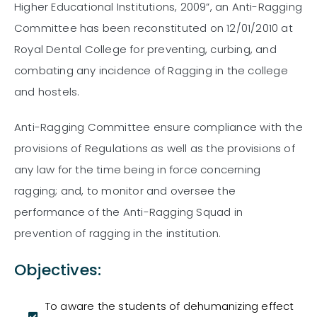
Higher Educational Institutions, 2009”, an Anti-Ragging
Committee has been reconstituted on 12/01/2010 at
Royal Dental College for preventing, curbing, and
combating any incidence of Ragging in the college
and hostels.
Anti-Ragging Committee ensure compliance with the
provisions of Regulations as well as the provisions of
any law for the time being in force concerning
ragging; and, to monitor and oversee the
performance of the Anti-Ragging Squad in
prevention of ragging in the institution.
Objectives:
To aware the students of dehumanizing effect