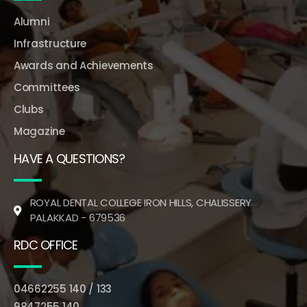
Alumni
Infrastructure
Awards and Achievements
Committees
Clubs
Magazine
HAVE A QUESTIONS?
ROYAL DENTAL COLLEGE IRON HILLS, CHALISSERY
PALAKKAD - 679536
RDC OFFICE
04662255 140 / 133
9847255 140