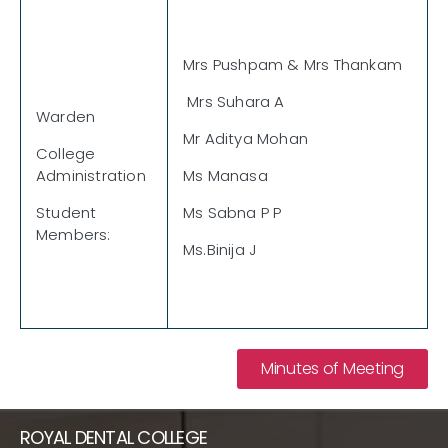
Mrs Pushpam & Mrs Thankam
Mrs Suhara A
Warden
Mr Aditya Mohan
College
Administration
Ms Manasa
Student
Ms Sabna P P
Members:
Ms.Binija J
Minutes of Meeting
ROYAL DENTAL COLLEGE