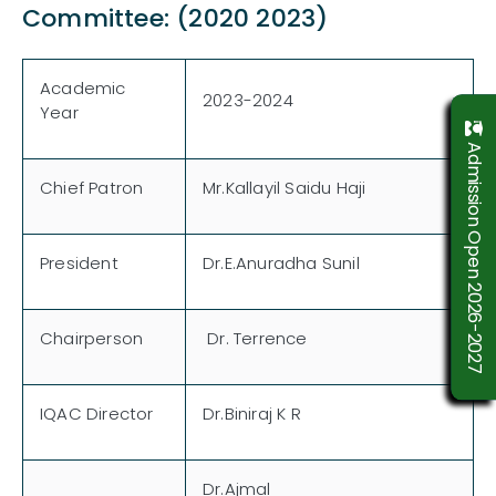
Committee: (2020 2023)
Academic
2023-2024
Year
Admission Open 2026-2027
Chief Patron
Mr.Kallayil Saidu Haji
President
Dr.E.Anuradha Sunil
Chairperson
Dr. Terrence
IQAC Director
Dr.Biniraj K R
Dr.Ajmal