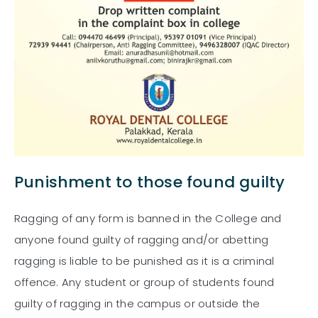
Punishment to those found guilty
Ragging of any form is banned in the College and
anyone found guilty of ragging and/or abetting
ragging is liable to be punished as it is a criminal
offence. Any student or group of students found
guilty of ragging in the campus or outside the