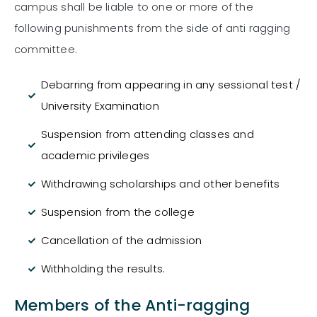
campus shall be liable to one or more of the
following punishments from the side of anti ragging
committee.
Debarring from appearing in any sessional test /
University Examination
Suspension from attending classes and
academic privileges
Withdrawing scholarships and other benefits
Suspension from the college
Cancellation of the admission
Withholding the results.
Members of the Anti-ragging