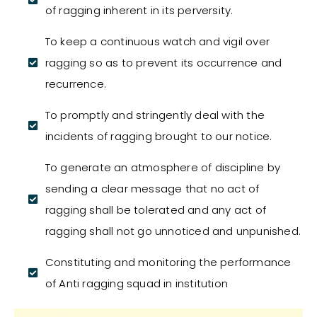
of ragging inherent in its perversity.
To keep a continuous watch and vigil over
ragging so as to prevent its occurrence and
recurrence.
To promptly and stringently deal with the
incidents of ragging brought to our notice.
To generate an atmosphere of discipline by
sending a clear message that no act of
ragging shall be tolerated and any act of
ragging shall not go unnoticed and unpunished.
Constituting and monitoring the performance
of Anti ragging squad in institution