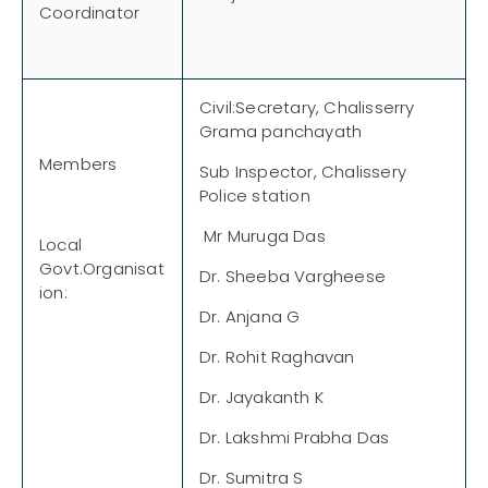
Coordinator
Civil:Secretary, Chalisserry
Grama panchayath
Members
Sub Inspector, Chalissery
Police station
Mr Muruga Das
Local
Govt.Organisat
Dr. Sheeba Vargheese
ion:
Dr. Anjana G
Dr. Rohit Raghavan
Dr. Jayakanth K
Dr. Lakshmi Prabha Das
Dr. Sumitra S