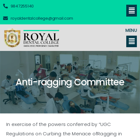
9847255140
royaldentalcollege@gmail.com
MENU
Anti-ragging Committee
In exercise of the powers conferred by “UGC
Regulations on Curbing the Menace ofRagging in