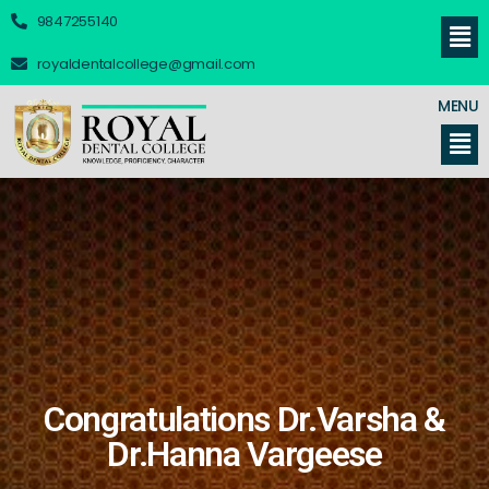
9847255140
royaldentalcollege@gmail.com
MENU
Congratulations Dr.Varsha &
Dr.Hanna Vargeese