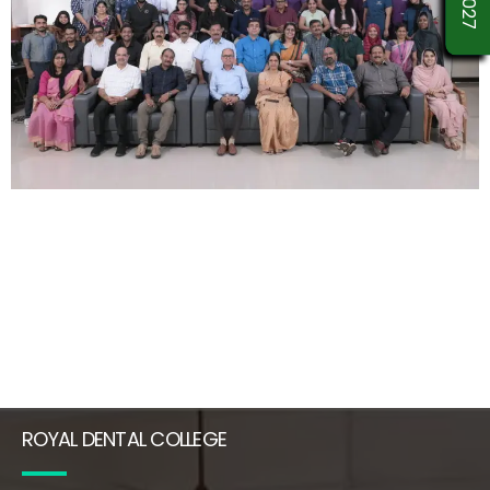
ROYAL DENTAL COLLEGE