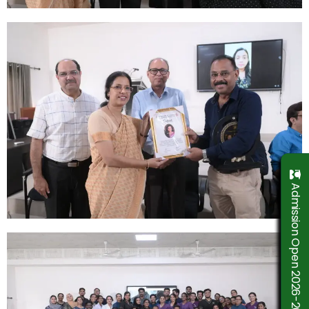
Admission Open 2026-2027