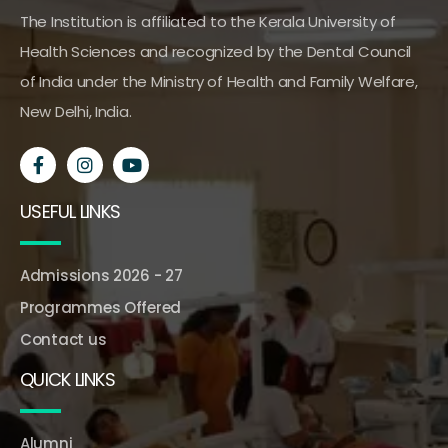
The Institution is affiliated to the Kerala University of
Health Sciences and recognized by the Dental Council
of India under the Ministry of Health and Family Welfare,
New Delhi, India.
USEFUL LINKS
Admissions 2026 - 27
Programmes Offered
Contact us
QUICK LINKS
Alumni