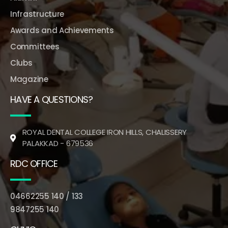
Infrastructure
Awards and Achievements
Committees
Clubs
Magazine
HAVE A QUESTIONS?
ROYAL DENTAL COLLEGE IRON HILLS, CHALISSERY
PALAKKAD - 679536
RDC OFFICE
04662255 140 / 133
9847255 140