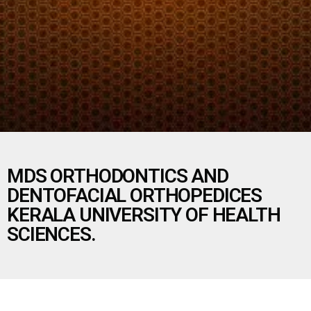
MDS ORTHODONTICS AND
DENTOFACIAL ORTHOPEDICES
KERALA UNIVERSITY OF HEALTH
SCIENCES.