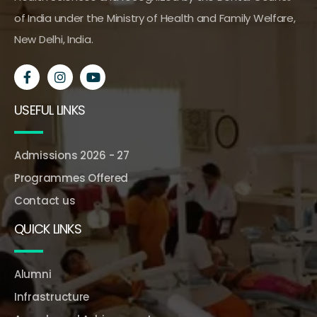
of India under the Ministry of Health and Family Welfare,
New Delhi, India.
USEFUL LINKS
Admissions 2026 - 27
Programmes Offered
Contact us
QUICK LINKS
Alumni
Infrastructure