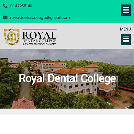
9847255140
royaldentalcollege@gmail.com
MENU
Royal Dental College