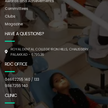
Awards and Achievements
Committees
Clubs
Magazine
HAVE A QUESTIONS?
ROYAL DENTAL COLLEGE IRON HILLS, CHALISSERY
PALAKKAD - 679536
RDC OFFICE
04662255 140 / 133
9847255 140
CLINIC