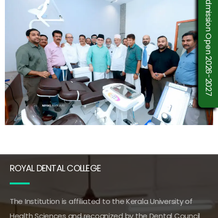
Admission Open 2026-2027
ROYAL DENTAL COLLEGE
The Institution is affiliated to the Kerala University of
Health Sciences and recognized by the Dental Council