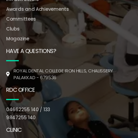
Awards and Achievements
Committees
Clubs
Magazine
HAVE A QUESTIONS?
ROYAL DENTAL COLLEGE IRON HILLS, CHALISSERY
PALAKKAD - 679536
RDC OFFICE
04662255 140 / 133
9847255 140
CLINIC