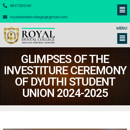
9847255140
royaldentalcollege@gmail.com
MENU
GLIMPSES OF THE
INVESTITURE CEREMONY
OF DYUTHI STUDENT
UNION 2024-2025