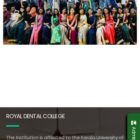
ROYAL DENTAL COLLEGE
The Institution is affiliated to the Kerala University of