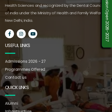
Admission Open 2026-2027
Health Sciences and recognized by the Dental Council
of India under the Ministry of Health and Family Welfare,
New Delhi, India.
USEFUL LINKS
Admissions 2026 - 27
Programmes Offered
Contact us
QUICK LINKS
Alumni
Infrastructure