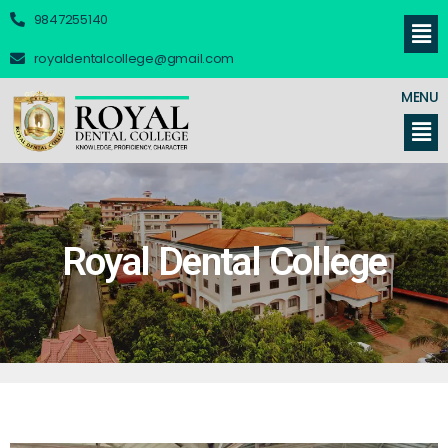
9847255140
royaldentalcollege@gmail.com
MENU
Royal Dental College