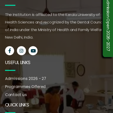
Admission Open 2026-2027
The Institution is affiliated to the Kerala University of
Health Sciences and recognized by the Dental Council
of India under the Ministry of Health and Family Welfare,
New Delhi, India.
USEFUL LINKS
Admissions 2026 - 27
Programmes Offered
Contact us
QUICK LINKS