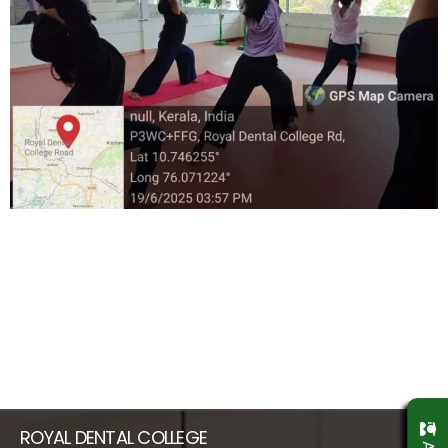
ROYAL DENTAL COLLEGE