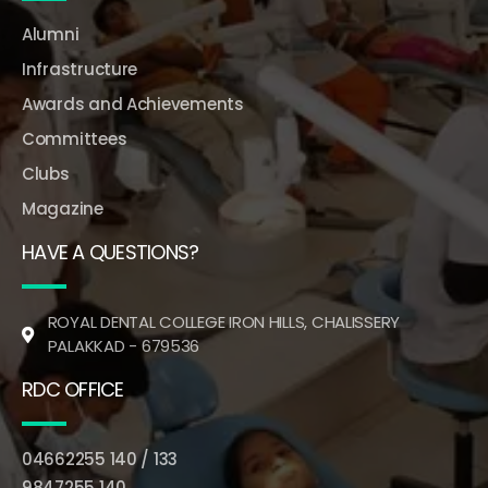
Alumni
Infrastructure
Awards and Achievements
Committees
Clubs
Magazine
HAVE A QUESTIONS?
ROYAL DENTAL COLLEGE IRON HILLS, CHALISSERY
PALAKKAD - 679536
RDC OFFICE
04662255 140 / 133
9847255 140