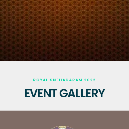
ROYAL SNEHADARAM 2022
EVENT GALLERY