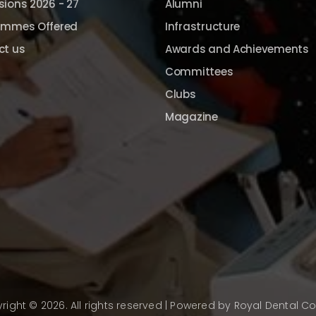
ions 2026 - 27
Alumni
ammes Offered
Infrastructure
ct us
Awards and Achievements
Committees
Clubs
Magazine
right © 2026. All rights reserved | Powered by
Royal Dental Co