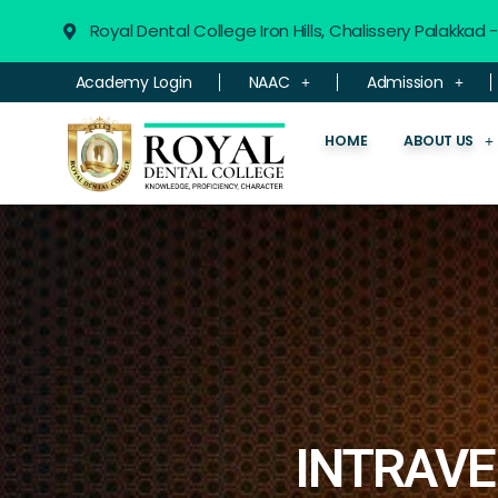
Royal Dental College Iron Hills, Chalissery Palakkad
Academy Login
NAAC
Admission
HOME
ABOUT US
INTRAVE