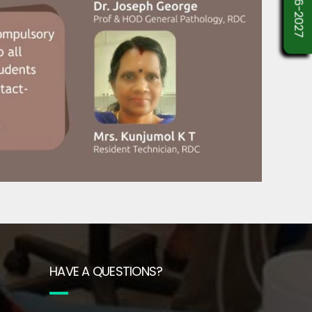
HAVE A QUESTIONS?