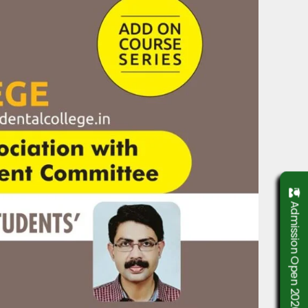
Admission Open 2026-2027