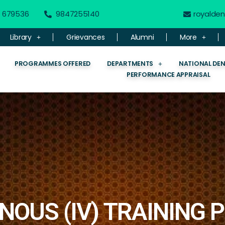
 - 679536
9847255140
royalde
Library
Grievances
Alumni
More
PROGRAMMES OFFERED
DEPARTMENTS
NATIONAL DE
PERFORMANCE APPRAISAL
NOUS (IV) TRAINING