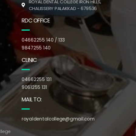
ROYAL DENTAL COLLEGE IRON HILLS,
CHALISSERY PALAKKAD - 679536
RDC OFFICE
04662255 140 / 133
9847255 140
CLINIC
04662255 131
9061255 131
MAIL TO:
royaldentalcollege@gmail.com
llege