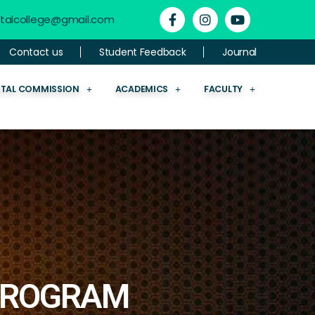
ntalcollege@gmail.com
Contact us
Student Feedback
Journal
NTAL COMMISSION
ACADEMICS
FACULTY
 PROGRAM