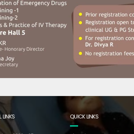
 LINKS
QUICK LINKS