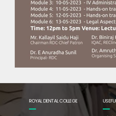
ROYAL DENTAL COLLEGE
USEFUL