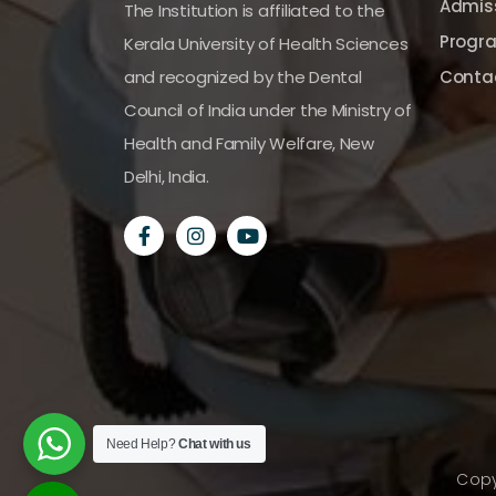
Admiss
The Institution is affiliated to the
Progr
Kerala University of Health Sciences
and recognized by the Dental
Conta
Council of India under the Ministry of
Health and Family Welfare, New
Delhi, India.
Need Help?
Chat with us
Copy