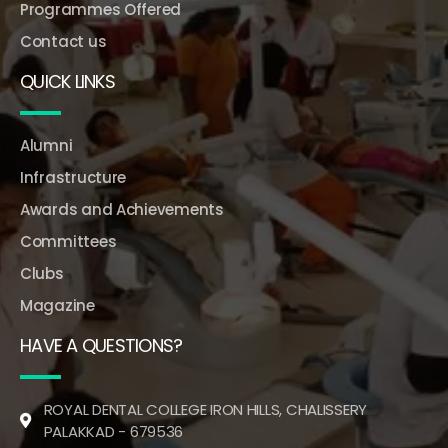
Programmes Offered
Contact us
QUICK LINKS
Alumni
Infrastructure
Awards and Achievements
Committees
Clubs
Magazine
HAVE A QUESTIONS?
ROYAL DENTAL COLLEGE IRON HILLS, CHALISSERY
PALAKKAD - 679536