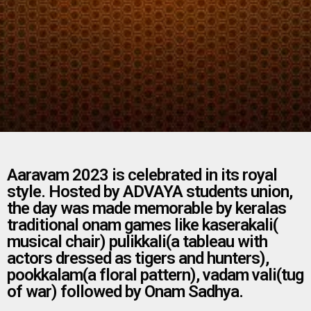
Aaravam 2023 is celebrated in its royal
style. Hosted by ADVAYA students union,
the day was made memorable by keralas
traditional onam games like kaserakali(
musical chair) pulikkali(a tableau with
actors dressed as tigers and hunters),
pookkalam(a floral pattern), vadam vali(tug
of war) followed by Onam Sadhya.