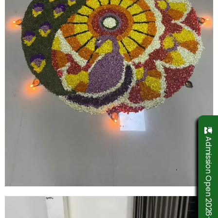
Admission Open 2026-2027