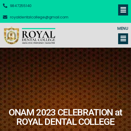
9847255140
royaldentalcollege@gmail.com
MENU
ONAM 2023 CELEBRATION at
ROYAL DENTAL COLLEGE