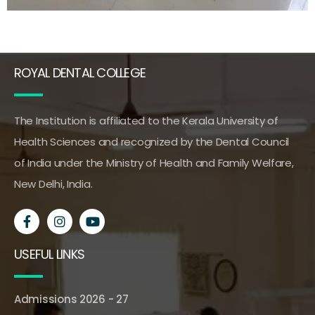
ROYAL DENTAL COLLEGE
The Institution is affiliated to the Kerala University of
Health Sciences and recognized by the Dental Council
of India under the Ministry of Health and Family Welfare,
New Delhi, India.
USEFUL LINKS
Admissions 2026 - 27