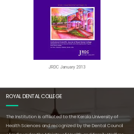
JRDC January 2013
ROYAL DENTAL COLLEGE
The Institution is affiliated to the Kerala University of
Health Sciences and recognized by the Dental Council