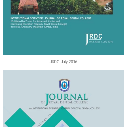
JRDC July 2016