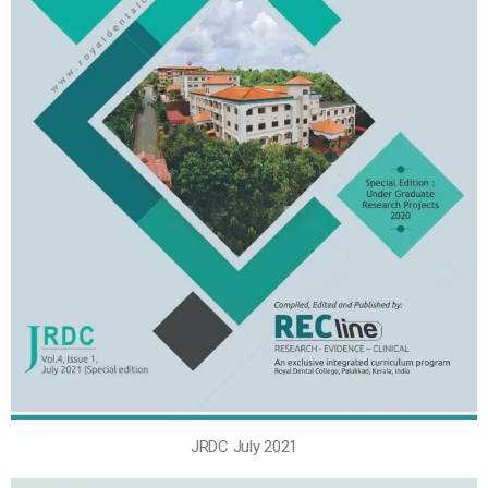
JRDC July 2021