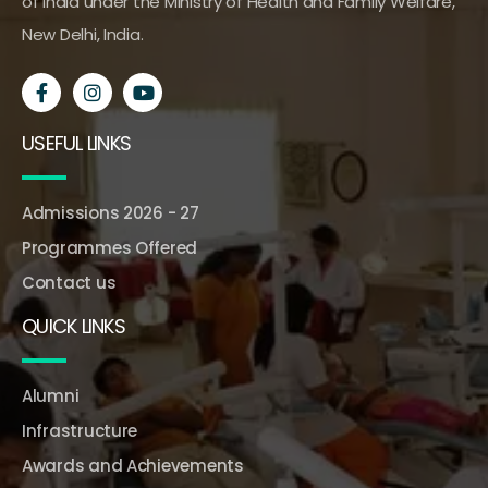
of India under the Ministry of Health and Family Welfare,
New Delhi, India.
USEFUL LINKS
Admissions 2026 - 27
Programmes Offered
Contact us
QUICK LINKS
Alumni
Infrastructure
Awards and Achievements