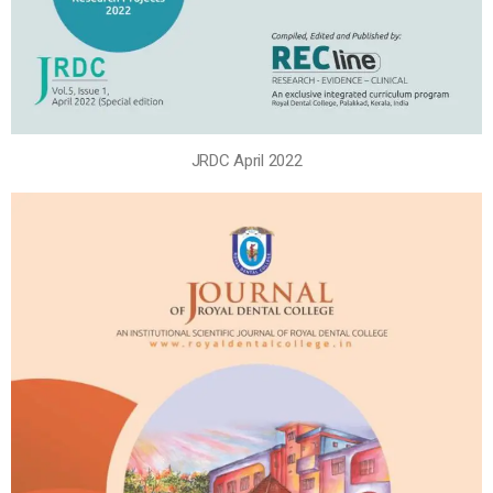
JRDC April 2022