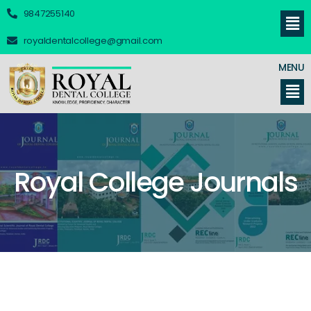
9847255140
royaldentalcollege@gmail.com
MENU
Royal College Journals