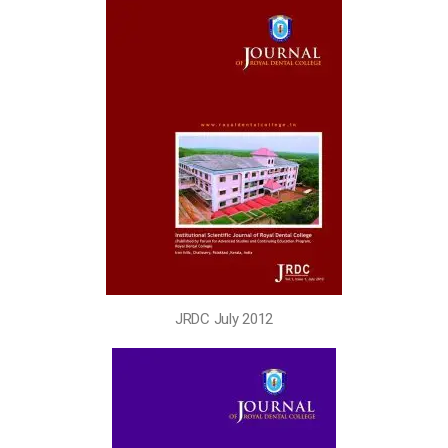
JRDC July 2012