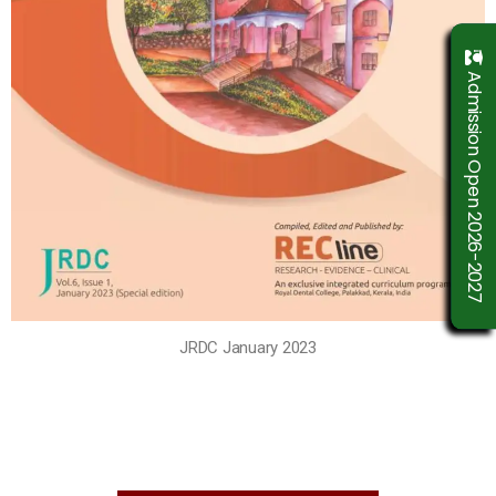
Admission Open 2026-2027
JRDC January 2023