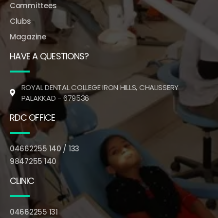
Committees
Clubs
Magazine
HAVE A QUESTIONS?
ROYAL DENTAL COLLEGE IRON HILLS, CHALISSERY
PALAKKAD - 679536
RDC OFFICE
04662255 140 / 133
9847255 140
CLINIC
04662255 131