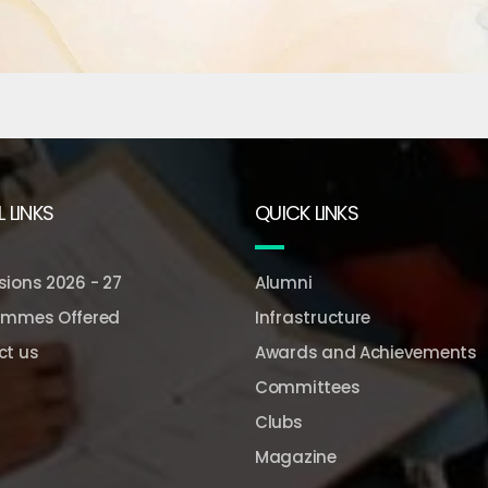
 LINKS
QUICK LINKS
ions 2026 - 27
Alumni
ammes Offered
Infrastructure
ct us
Awards and Achievements
Committees
Clubs
Magazine