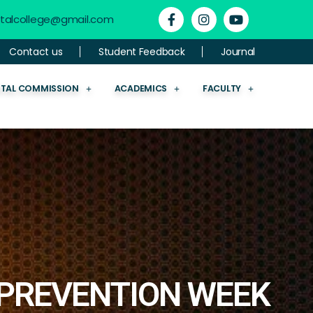
ntalcollege@gmail.com
Contact us
Student Feedback
Journal
NTAL COMMISSION
ACADEMICS
FACULTY
PREVENTION WEEK