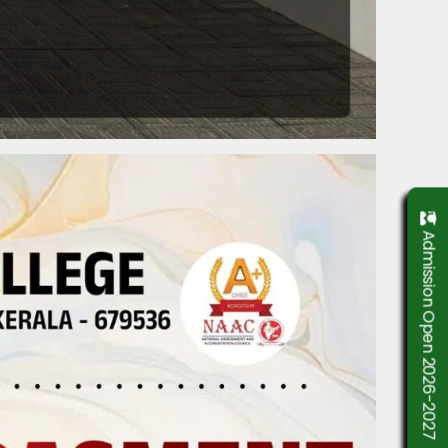
Admission Open 2026-2027