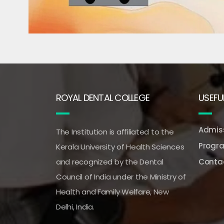
ROYAL DENTAL COLLEGE
USEFUL
Admiss
The Institution is affiliated to the
Progr
Kerala University of Health Sciences
and recognized by the Dental
Conta
Council of India under the Ministry of
Health and Family Welfare, New
Delhi, India.