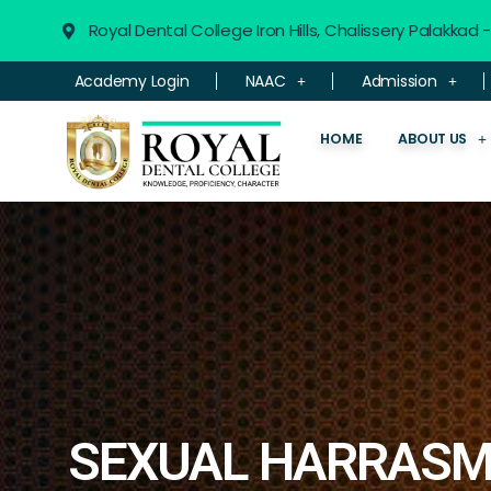
Royal Dental College Iron Hills, Chalissery Palakkad
Academy Login
NAAC
Admission
HOME
ABOUT US
SEXUAL HARRASM