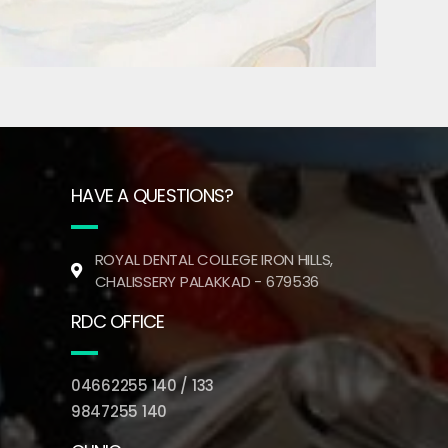
HAVE A QUESTIONS?
ROYAL DENTAL COLLEGE IRON HILLS,
CHALISSERY PALAKKAD - 679536
RDC OFFICE
04662255 140 / 133
9847255 140