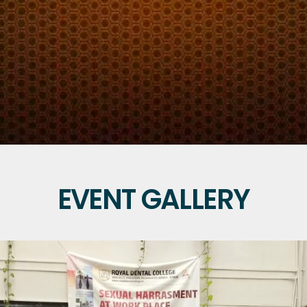
EVENT GALLERY