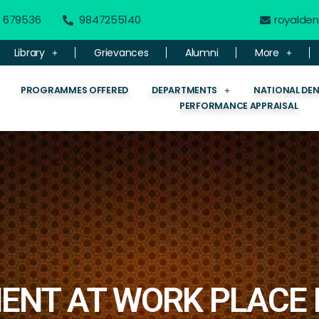
 - 679536
9847255140
royalde
Library
Grievances
Alumni
More
PROGRAMMES OFFERED
DEPARTMENTS
NATIONAL DE
PERFORMANCE APPRAISAL
ENT AT WORK PLACE 