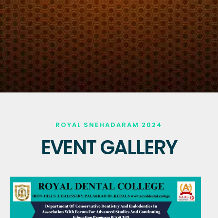
ROYAL SNEHADARAM 2024
EVENT GALLERY