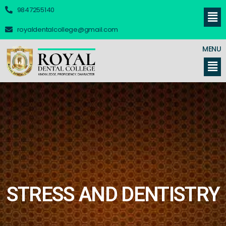
9847255140
royaldentalcollege@gmail.com
MENU
STRESS AND DENTISTRY