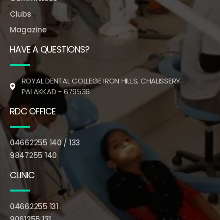
Clubs
Magazine
HAVE A QUESTIONS?
ROYAL DENTAL COLLEGE IRON HILLS, CHALISSERY
PALAKKAD - 679536
RDC OFFICE
04662255 140 / 133
9847255 140
CLINIC
04662255 131
9061255 131