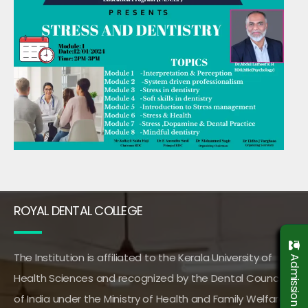
ROYAL DENTAL COLLEGE
The Institution is affiliated to the Kerala University of
Health Sciences and recognized by the Dental Council
of India under the Ministry of Health and Family Welfare,