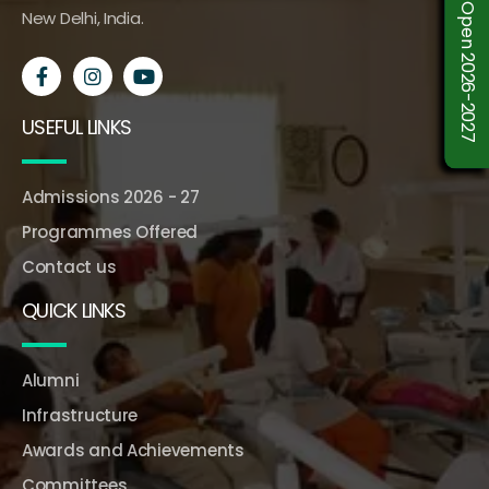
Admission Open 2026-2027
New Delhi, India.
USEFUL LINKS
Admissions 2026 - 27
Programmes Offered
Contact us
QUICK LINKS
Alumni
Infrastructure
Awards and Achievements
Committees