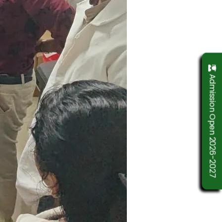
Admission Open 2026-2027