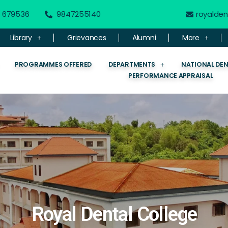
 - 679536
9847255140
royalde
Library
Grievances
Alumni
More
PROGRAMMES OFFERED
DEPARTMENTS
NATIONAL DE
PERFORMANCE APPRAISAL
Royal Dental College