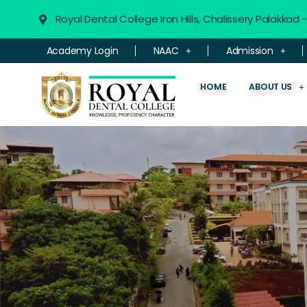
Royal Dental College Iron Hills, Chalissery Palakkad
Academy Login
NAAC
Admission
HOME
ABOUT US