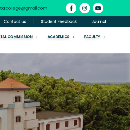
ntalcollege@gmail.com
Contact us
Student Feedback
Journal
NTAL COMMISSION
ACADEMICS
FACULTY