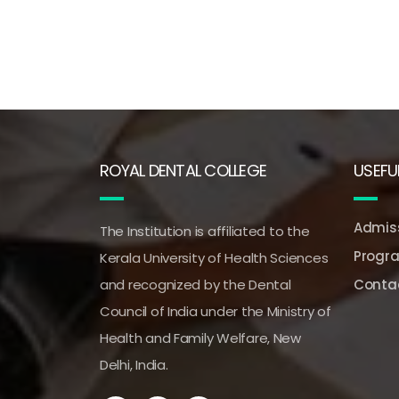
ROYAL DENTAL COLLEGE
USEFUL
Admiss
The Institution is affiliated to the
Progr
Kerala University of Health Sciences
and recognized by the Dental
Conta
Council of India under the Ministry of
Health and Family Welfare, New
Delhi, India.