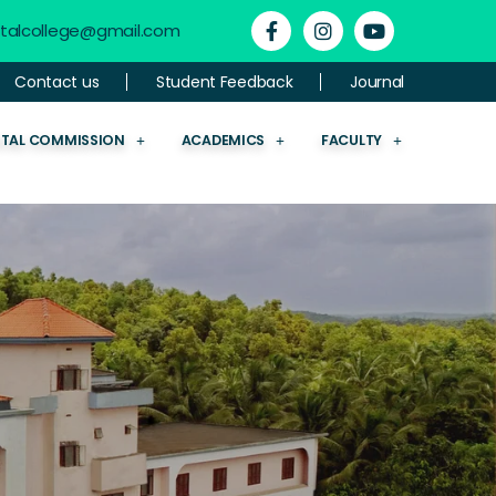
ntalcollege@gmail.com
Contact us
Student Feedback
Journal
NTAL COMMISSION
ACADEMICS
FACULTY