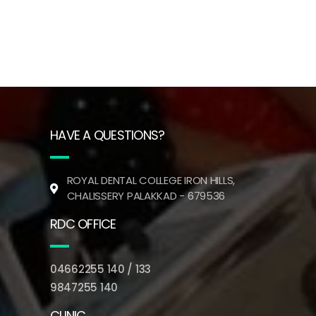
HAVE A QUESTIONS?
ROYAL DENTAL COLLEGE IRON HILLS,
CHALISSERY PALAKKAD - 679536
RDC OFFICE
04662255 140 / 133
9847255 140
CLINIC