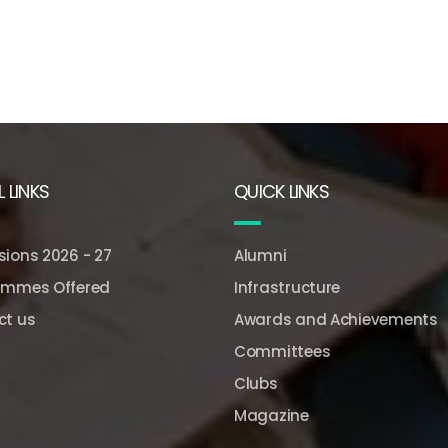
 LINKS
QUICK LINKS
ions 2026 - 27
Alumni
ammes Offered
Infrastructure
ct us
Awards and Achievements
Committees
Clubs
Magazine