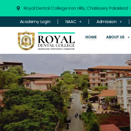
Royal Dental College Iron Hills, Chalissery Palakkad
Academy Login
NAAC
Admission
HOME
ABOUT US