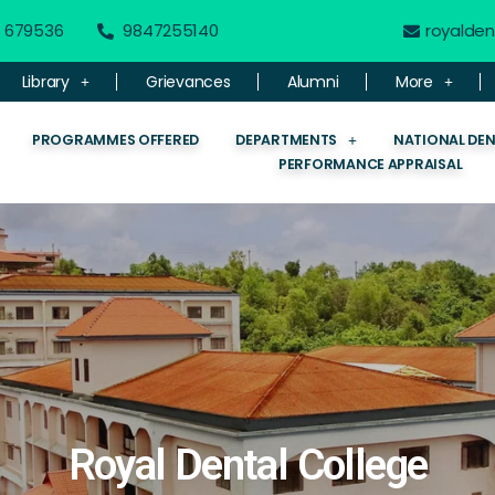
 - 679536
9847255140
royalde
Library
Grievances
Alumni
More
PROGRAMMES OFFERED
DEPARTMENTS
NATIONAL DE
PERFORMANCE APPRAISAL
Royal Dental College