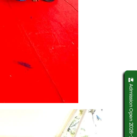
Admission Open 2026-2027