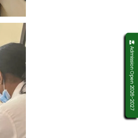
Admission Open 2026-2027