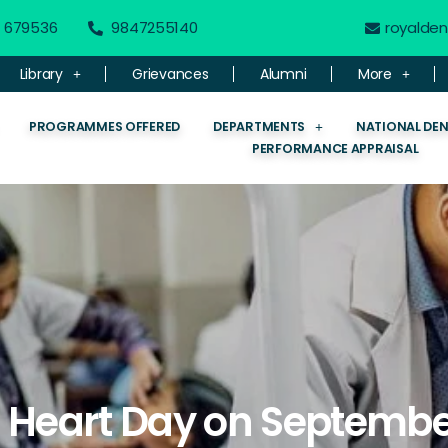
 - 679536
9847255140
royalde
Library
Grievances
Alumni
More
PROGRAMMES OFFERED
DEPARTMENTS
NATIONAL DE
PERFORMANCE APPRAISAL
 Heart Day on Septembe