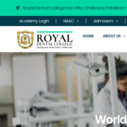
Royal Dental College Iron Hills, Chalissery Palakkad
Academy Login
NAAC
Admission
HOME
ABOUT US
World