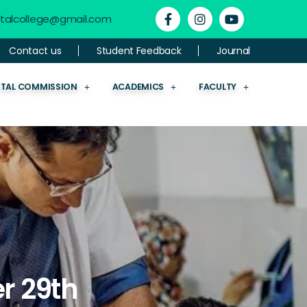
ntalcollege@gmail.com
Contact us
Student Feedback
Journal
NTAL COMMISSION
ACADEMICS
FACULTY
r 29th