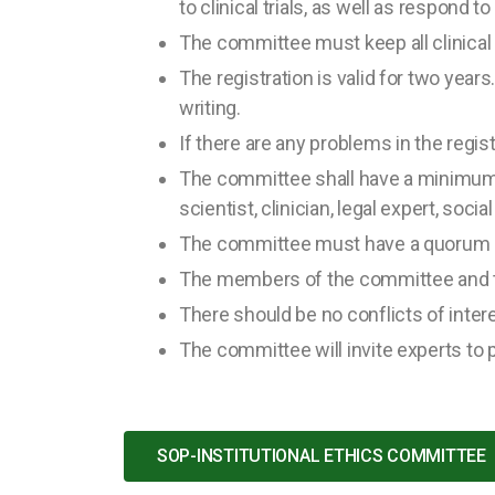
to clinical trials, as well as respond t
The committee must keep all clinical t
The registration is valid for two year
writing.
If there are any problems in the registr
The committee shall have a minimum 
scientist, clinician, legal expert, soci
The committee must have a quorum o
The members of the committee and th
There should be no conflicts of inte
The committee will invite experts to p
SOP-INSTITUTIONAL ETHICS COMMITTEE