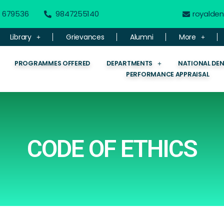
 - 679536
9847255140
royalde
Library
Grievances
Alumni
More
PROGRAMMES OFFERED
DEPARTMENTS
NATIONAL DE
PERFORMANCE APPRAISAL
CODE OF ETHICS