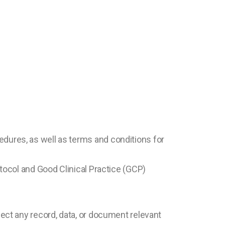
edures, as well as terms and conditions for
otocol and Good Clinical Practice (GCP)
pect any record, data, or document relevant