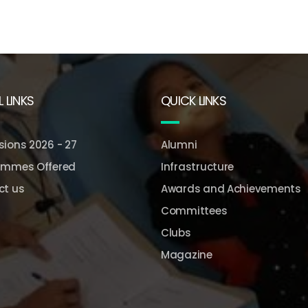
 LINKS
QUICK LINKS
ions 2026 - 27
Alumni
ammes Offered
Infrastructure
ct us
Awards and Achievements
Committees
Clubs
Magazine