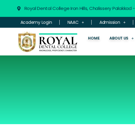
Royal Dental College Iron Hills, Chalissery Palakkad
Academy Login
NAAC
Admission
HOME
ABOUT US