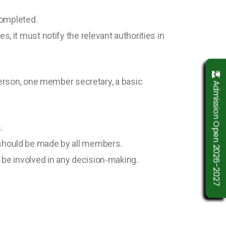
 completed.
, it must notify the relevant authorities in
rson, one member secretary, a basic
Admission Open 2026-2027
.
n should be made by all members.
t be involved in any decision-making.