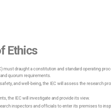
thics
C) must draught a constitution and standard operating proc
 and quorum requirements.
 safety, and well-being, the IEC will assess the research pr
ts, the IEC will investigate and provide its view.
search inspectors and officials to enter its premises to ins