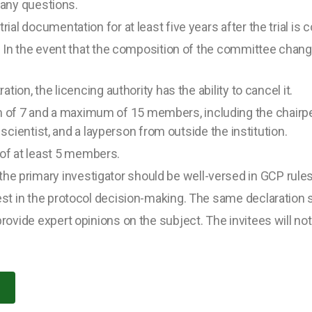
o any questions.
rial documentation for at least five years after the trial is
s. In the event that the composition of the committee changes
ation, the licencing authority has the ability to cancel it.
of 7 and a maximum of 15 members, including the chairpe
al scientist, and a layperson from outside the institution.
f at least 5 members.
e primary investigator should be well-versed in GCP rules
rest in the protocol decision-making. The same declaratio
rovide expert opinions on the subject. The invitees will no