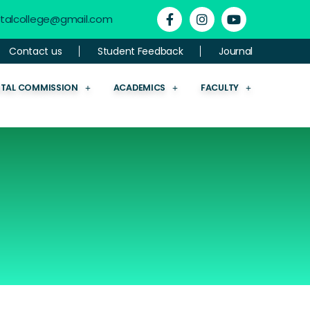
ntalcollege@gmail.com
Contact us
Student Feedback
Journal
NTAL COMMISSION
ACADEMICS
FACULTY