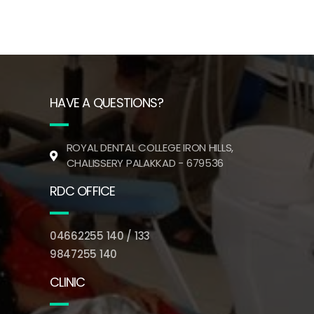
HAVE A QUESTIONS?
ROYAL DENTAL COLLEGE IRON HILLS,
CHALISSERY PALAKKAD - 679536
RDC OFFICE
04662255 140 / 133
9847255 140
CLINIC