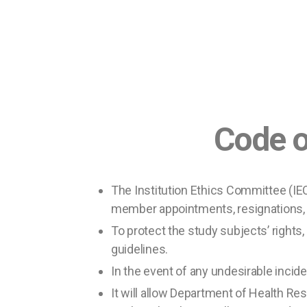
Code of E
The Institution Ethics Committee (IE
member appointments, resignations,
To protect the study subjects’ rights,
guidelines.
In the event of any undesirable inciden
It will allow Department of Health Re