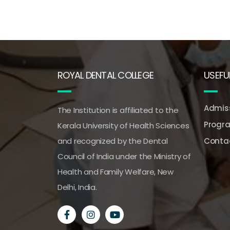
ROYAL DENTAL COLLEGE
USEFUL
Admiss
The Institution is affiliated to the
Progr
Kerala University of Health Sciences
and recognized by the Dental
Conta
Council of India under the Ministry of
Health and Family Welfare, New
Delhi, India.